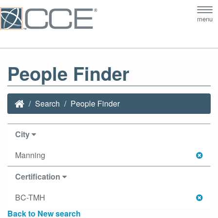
Tog
menu
nav
People Finder
Search
People Finder
City
Manning
Certification
BC-TMH
Back to New search