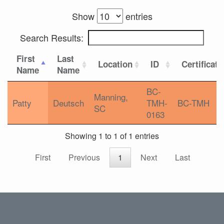
Show
entries
Search Results:
First
Last
Location
ID
Certificati
Name
Name
BC-
Manning,
Patty
Deutsch
TMH-
BC-TMH
SC
0163
Showing 1 to 1 of 1 entries
First
Previous
1
Next
Last