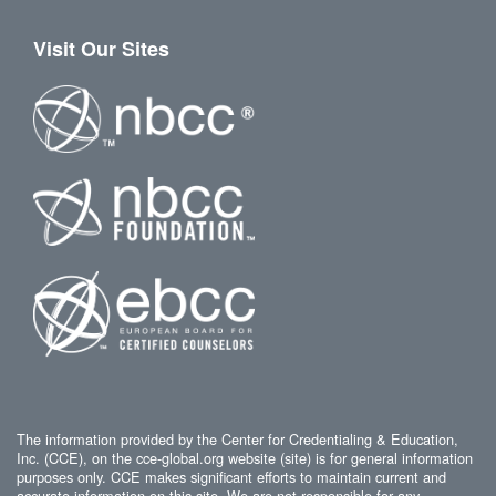
Visit Our Sites
The information provided by the Center for Credentialing & Education,
Inc. (CCE), on the cce-global.org website (site) is for general information
purposes only. CCE makes significant efforts to maintain current and
accurate information on this site. We are not responsible for any