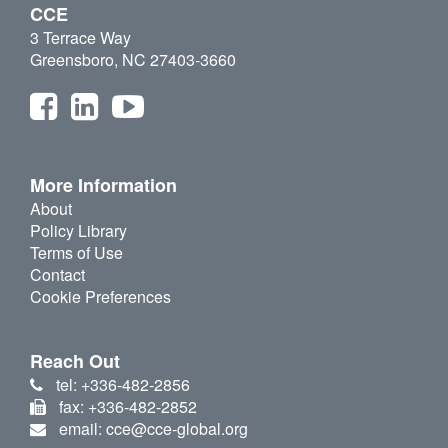
CCE
3 Terrace Way
Greensboro, NC 27403-3660
More Information
About
Policy Library
Terms of Use
Contact
Cookie Preferences
Reach Out
tel: +336-482-2856
fax: +336-482-2852
email: cce@cce-global.org