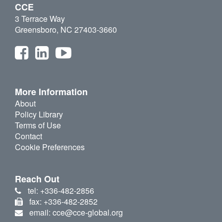
CCE
3 Terrace Way
Greensboro, NC 27403-3660
More Information
About
Policy Library
Terms of Use
Contact
Cookie Preferences
Reach Out
tel: +336-482-2856
fax: +336-482-2852
email: cce@cce-global.org