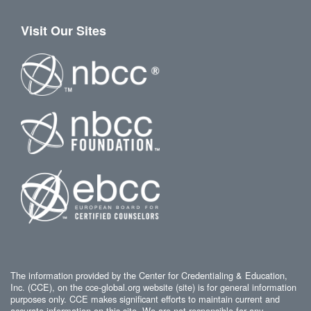
Visit Our Sites
The information provided by the Center for Credentialing & Education,
Inc. (CCE), on the cce-global.org website (site) is for general information
purposes only. CCE makes significant efforts to maintain current and
accurate information on this site. We are not responsible for any