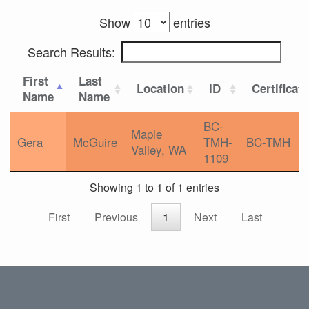
Show
entries
Search Results:
First
Last
Location
ID
Certificat
Name
Name
BC-
Maple
Gera
McGuire
TMH-
BC-TMH
Valley, WA
1109
Showing 1 to 1 of 1 entries
First
Previous
1
Next
Last