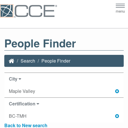
Tog
menu
nav
People Finder
Search
People Finder
City
Maple Valley
Certification
BC-TMH
Back to New search