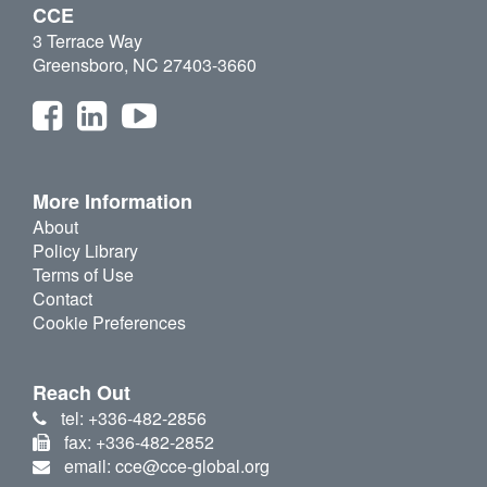
CCE
3 Terrace Way
Greensboro, NC 27403-3660
More Information
About
Policy Library
Terms of Use
Contact
Cookie Preferences
Reach Out
tel: +336-482-2856
fax: +336-482-2852
email: cce@cce-global.org