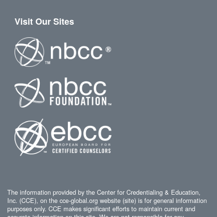
Visit Our Sites
The information provided by the Center for Credentialing & Education,
Inc. (CCE), on the cce-global.org website (site) is for general information
purposes only. CCE makes significant efforts to maintain current and
accurate information on this site. We are not responsible for any