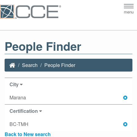
Tog
menu
nav
People Finder
Search
People Finder
City
Marana
Certification
BC-TMH
Back to New search