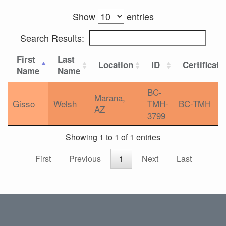
Show
entries
Search Results:
First
Last
Location
ID
Certificati
Name
Name
BC-
Marana,
Gisso
Welsh
TMH-
BC-TMH
AZ
3799
Showing 1 to 1 of 1 entries
First
Previous
1
Next
Last