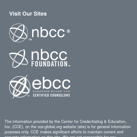
Visit Our Sites
The information provided by the Center for Credentialing & Education,
Inc. (CCE), on the cce-global.org website (site) is for general information
purposes only. CCE makes significant efforts to maintain current and
accurate information on this site. We are not responsible for any