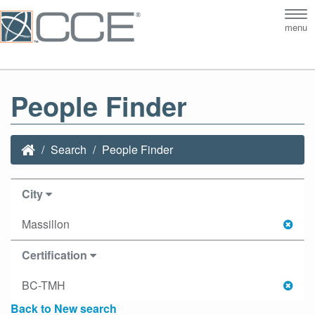
Tog
menu
nav
People Finder
Search
People Finder
City
Massillon
Certification
BC-TMH
Back to New search