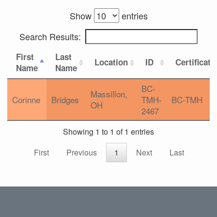
Show
entries
Search Results:
First
Last
Location
ID
Certificati
Name
Name
BC-
Massillon,
Corinne
Bridges
TMH-
BC-TMH
OH
2467
Showing 1 to 1 of 1 entries
First
Previous
1
Next
Last