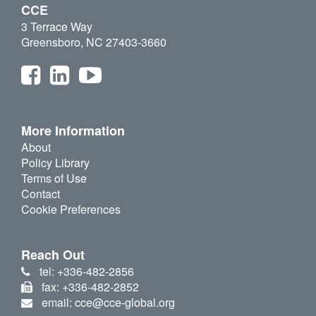
CCE
3 Terrace Way
Greensboro, NC 27403-3660
More Information
About
Policy Library
Terms of Use
Contact
Cookie Preferences
Reach Out
tel: +336-482-2856
fax: +336-482-2852
email: cce@cce-global.org