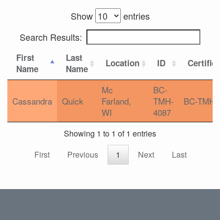
Show
entries
Search Results:
First
Last
Location
ID
Certific
Name
Name
Mc
BC-
Cassandra
Quick
Farland,
TMH-
BC-TMH
WI
4087
Showing 1 to 1 of 1 entries
First
Previous
1
Next
Last