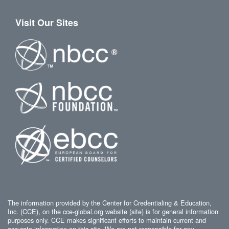
Visit Our Sites
The information provided by the Center for Credentialing & Education,
Inc. (CCE), on the cce-global.org website (site) is for general information
purposes only. CCE makes significant efforts to maintain current and
accurate information on this site. We are not responsible for any