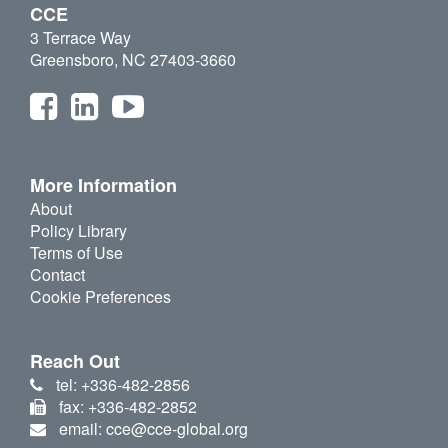
CCE
3 Terrace Way
Greensboro, NC 27403-3660
More Information
About
Policy Library
Terms of Use
Contact
Cookie Preferences
Reach Out
tel: +336-482-2856
fax: +336-482-2852
email: cce@cce-global.org