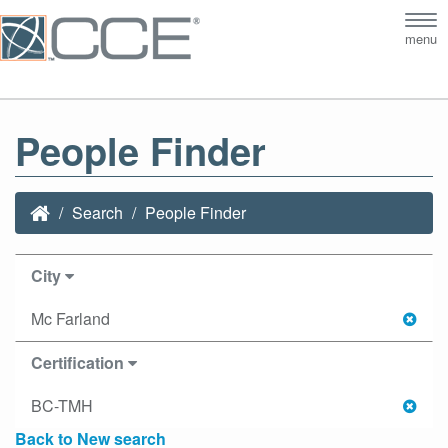
Tog
menu
nav
People Finder
Search
People Finder
City
Mc Farland
Certification
BC-TMH
Back to New search