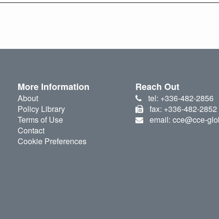
More Information
Reach Out
About
tel: +336-482-2856
Policy Library
fax: +336-482-2852
Terms of Use
email: cce@cce-glo
Contact
Cookie Preferences