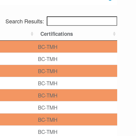
Search Results:
Certifications
BC-TMH
BC-TMH
BC-TMH
BC-TMH
BC-TMH
BC-TMH
BC-TMH
BC-TMH