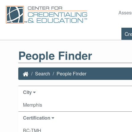
Asses
Cre
People Finder
Search
People Finder
City
Memphis
Certification
BC-TMH