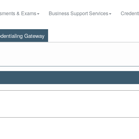
sments & Exams
Business Support Services
Credenti
dentialing Gateway