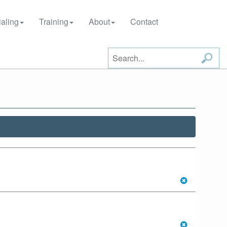
aling
Training
About
Contact