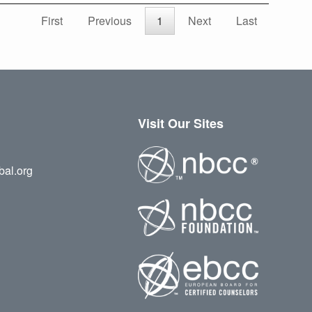
First
Previous
1
Next
Last
Visit Our Sites
bal.org