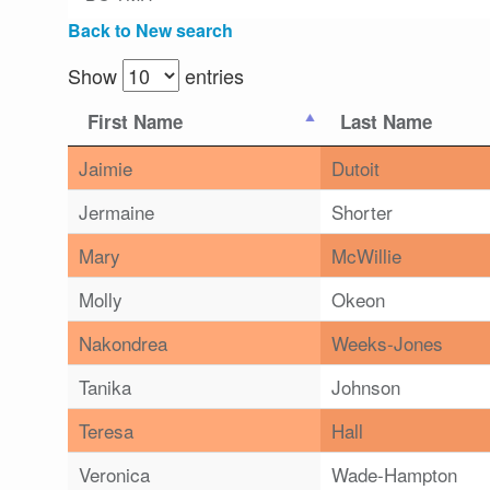
Back to New search
Show
entries
First Name
Last Name
Jaimie
Dutoit
Jermaine
Shorter
Mary
McWillie
Molly
Okeon
Nakondrea
Weeks-Jones
Tanika
Johnson
Teresa
Hall
Veronica
Wade-Hampton