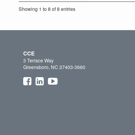
Showing 1 to 8 of 8 entries
CCE
3 Terrace Way
Greensboro, NC 27403-3660