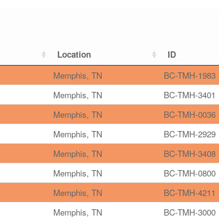
Location
ID
Memphis, TN
BC-TMH-1983
Memphis, TN
BC-TMH-3401
Memphis, TN
BC-TMH-0036
Memphis, TN
BC-TMH-2929
Memphis, TN
BC-TMH-3408
Memphis, TN
BC-TMH-0800
Memphis, TN
BC-TMH-4211
Memphis, TN
BC-TMH-3000