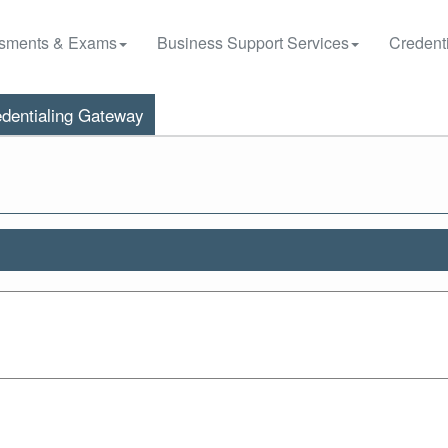
sments & Exams
Business Support Services
Credenti
dentialing Gateway