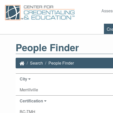
Asses
Cre
People Finder
Search
People Finder
City
Merrillville
Certification
BC-TMH