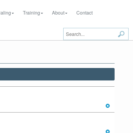
aling
Training
About
Contact