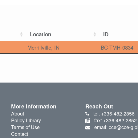
Location
ID
Merrillville, IN
BC-TMH-0834
More Information
Reach Out
About
tel: +336-482-2856
Policy Library
fax: +336-482-2852
Terms of Use
email: cce@cce-glo
Contact