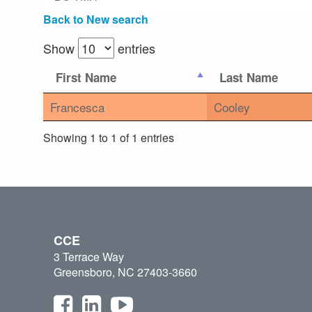
Back to New search
Show
entries
First Name
Last Name
Francesca
Cooley
Showing 1 to 1 of 1 entries
CCE
3 Terrace Way
Greensboro, NC 27403-3660