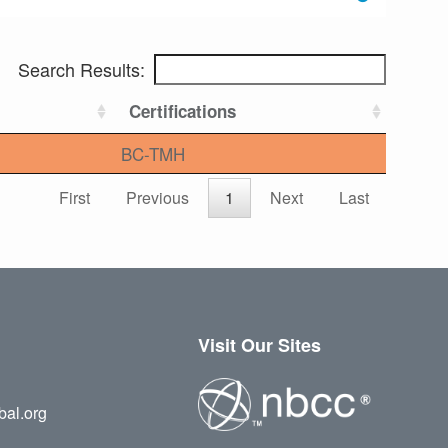
Search Results:
Certifications
BC-TMH
First
Previous
1
Next
Last
Visit Our Sites
bal.org