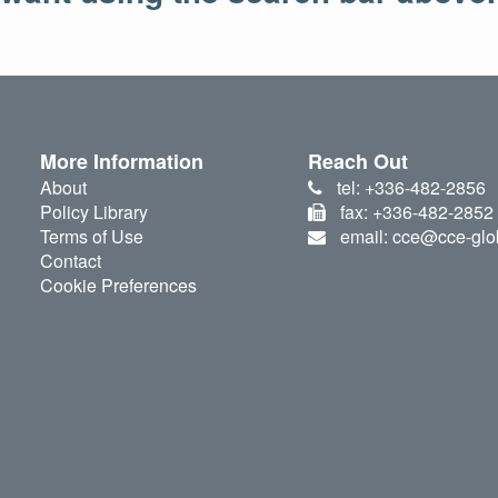
More Information
Reach Out
About
tel: +336-482-2856
Policy Library
fax: +336-482-2852
Terms of Use
email: cce@cce-glo
Contact
Cookie Preferences