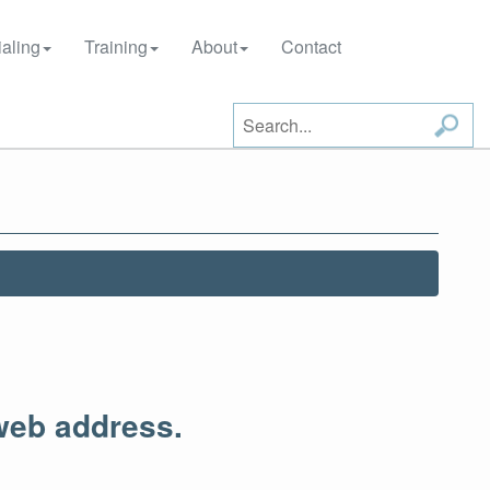
aling
Training
About
Contact
web address.