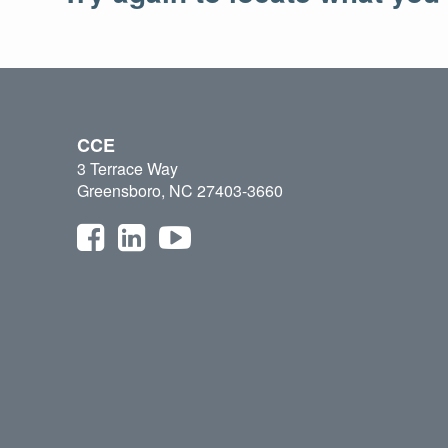
CCE
3 Terrace Way
Greensboro, NC 27403-3660