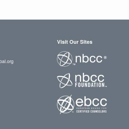
Visit Our Sites
bal.org