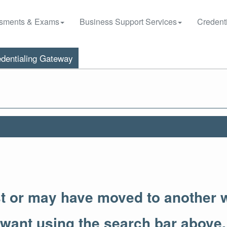
sments & Exams
Business Support Services
Credenti
dentialing Gateway
st or may have moved to another 
 want using the search bar above.