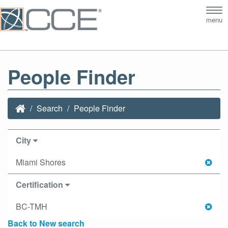
Tog
menu
nav
People Finder
Search
People Finder
City
Miami Shores
Certification
BC-TMH
Back to New search