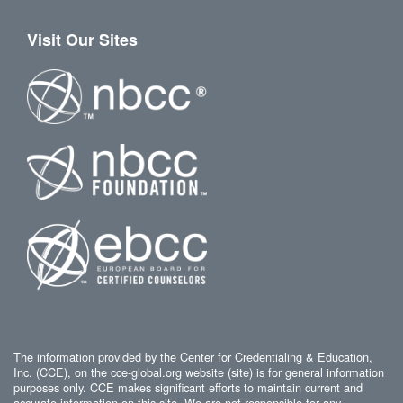
Visit Our Sites
The information provided by the Center for Credentialing & Education,
Inc. (CCE), on the cce-global.org website (site) is for general information
purposes only. CCE makes significant efforts to maintain current and
accurate information on this site. We are not responsible for any