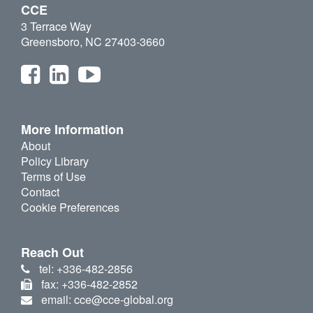
CCE
3 Terrace Way
Greensboro, NC 27403-3660
More Information
About
Policy Library
Terms of Use
Contact
Cookie Preferences
Reach Out
tel: +336-482-2856
fax: +336-482-2852
email: cce@cce-global.org