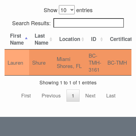
Show
entries
Search Results:
First
Last
Location
ID
Certificati
Name
Name
BC-
Miami
Lauren
Shure
TMH-
BC-TMH
Shores, FL
3161
Showing 1 to 1 of 1 entries
First
Previous
1
Next
Last