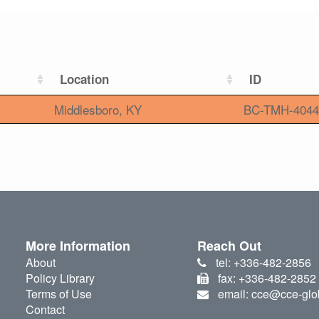
Location
ID
Middlesboro, KY
BC-TMH-4044
More Information
Reach Out
About
tel: +336-482-2856
Policy Library
fax: +336-482-2852
Terms of Use
email: cce@cce-glo
Contact