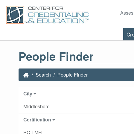
Asses
Cre
People Finder
Search
People Finder
City
Middlesboro
Certification
BC-TMH