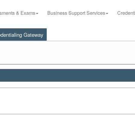
sments & Exams
Business Support Services
Credenti
dentialing Gateway