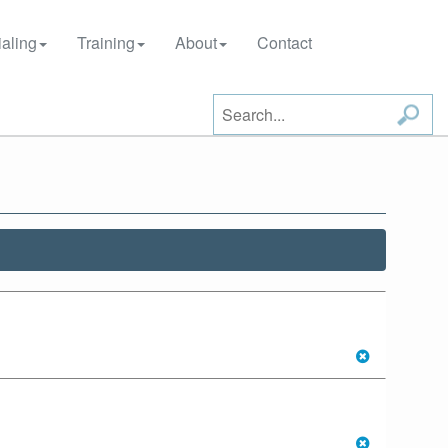
aling
Training
About
Contact