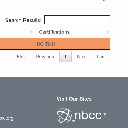
Search Results:
Certifications
BC-TMH
First
Previous
1
Next
Last
Visit Our Sites
bal.org