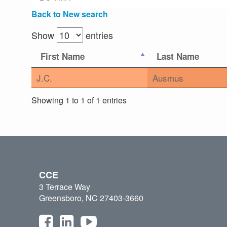
Back to New search
Show
entries
First Name
Last Name
J.C.
Ausmus
Showing 1 to 1 of 1 entries
CCE
3 Terrace Way
Greensboro, NC 27403-3660