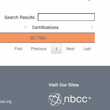
Search Results:
Certifications
BC-TMH
First
Previous
1
Next
Last
Visit Our Sites
bal.org