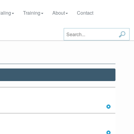
aling
Training
About
Contact