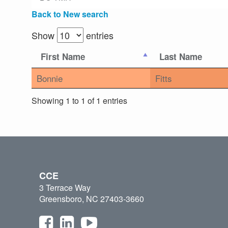
Back to New search
Show
entries
First Name
Last Name
Bonnie
Fitts
Showing 1 to 1 of 1 entries
CCE
3 Terrace Way
Greensboro, NC 27403-3660