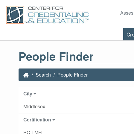
Asses
Cre
People Finder
Search
People Finder
City
Middlesex
Certification
BC-TMH