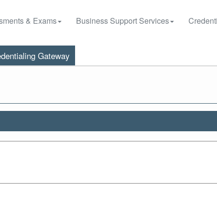
sments & Exams
Business Support Services
Credenti
dentialing Gateway