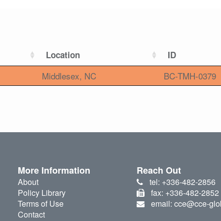
Location
ID
Middlesex, NC
BC-TMH-0379
More Information
Reach Out
About
tel: +336-482-2856
Policy Library
fax: +336-482-2852
Terms of Use
email: cce@cce-glo
Contact