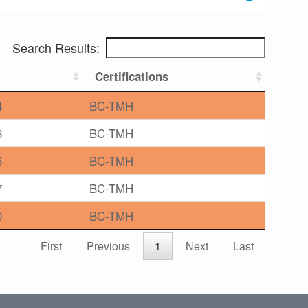
Search Results:
Certifications
4
BC-TMH
6
BC-TMH
5
BC-TMH
7
BC-TMH
0
BC-TMH
First
Previous
1
Next
Last