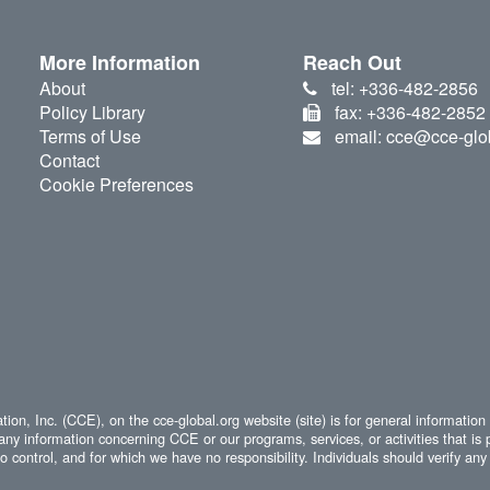
More Information
Reach Out
About
tel: +336-482-2856
Policy Library
fax: +336-482-2852
Terms of Use
email: cce@cce-glo
Contact
Cookie Preferences
ion, Inc. (CCE), on the cce-global.org website (site) is for general information
any information concerning CCE or our programs, services, or activities that is 
 control, and for which we have no responsibility. Individuals should verify any 