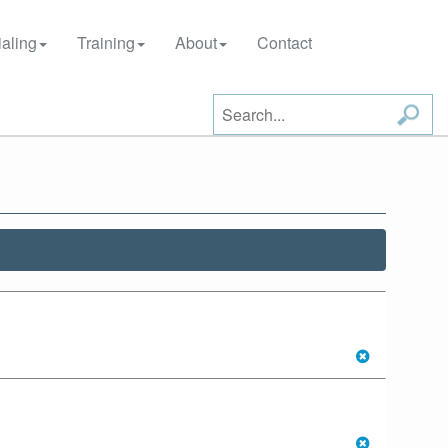
aling
Training
About
Contact