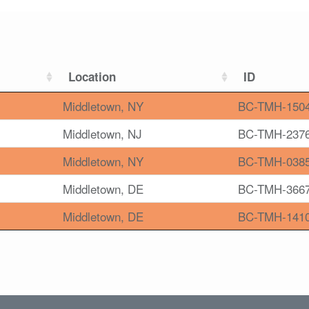
Location
ID
Middletown, NY
BC-TMH-150
Middletown, NJ
BC-TMH-237
Middletown, NY
BC-TMH-038
Middletown, DE
BC-TMH-366
Middletown, DE
BC-TMH-141