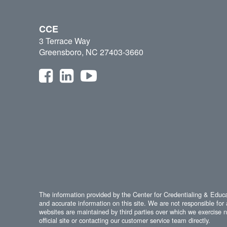
CCE
3 Terrace Way
Greensboro, NC 27403-3660
The information provided by the Center for Credentialing & Educat
and accurate information on this site. We are not responsible for 
websites are maintained by third parties over which we exercise no
official site or contacting our customer service team directly.