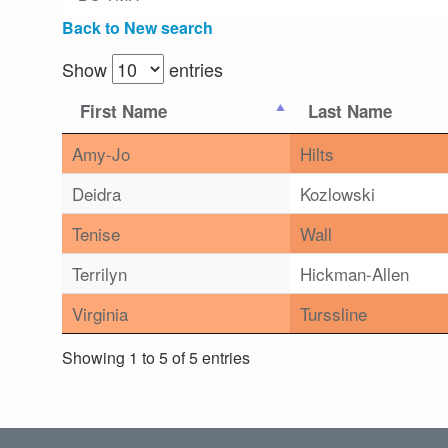
Back to New search
Show
entries
First Name
Last Name
Amy-Jo
Hilts
Deidra
Kozlowski
Tenise
Wall
Terrilyn
Hickman-Allen
Virginia
Turssline
Showing 1 to 5 of 5 entries