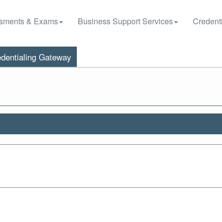
sments & Exams
Business Support Services
Credenti
dentialing Gateway