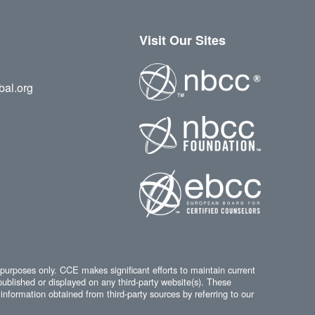
Visit Our Sites
bal.org
 purposes only. CCE makes significant efforts to maintain current
published or displayed on any third-party website(s). These
information obtained from third-party sources by referring to our