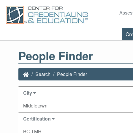
Asses
Cre
People Finder
Search
People Finder
City
Middletown
Certification
BC-TMH