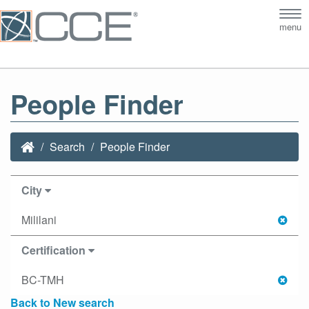
Tog
menu
nav
People Finder
Search
People Finder
City
Mililani
Certification
BC-TMH
Back to New search