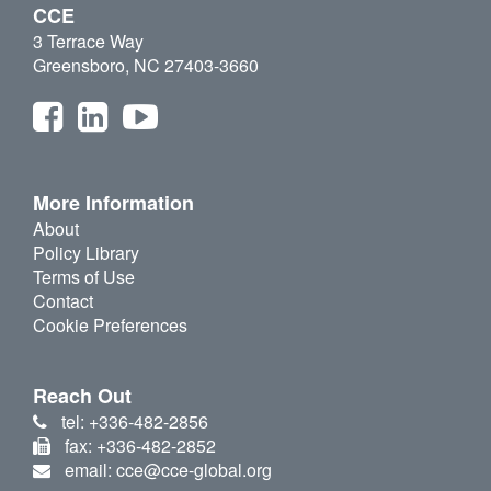
CCE
3 Terrace Way
Greensboro, NC 27403-3660
More Information
About
Policy Library
Terms of Use
Contact
Cookie Preferences
Reach Out
tel: +336-482-2856
fax: +336-482-2852
email: cce@cce-global.org