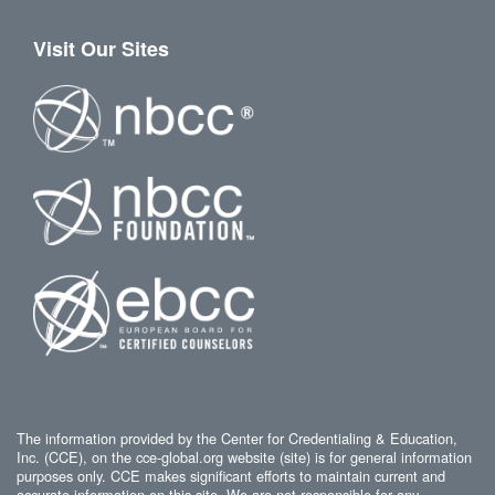
Visit Our Sites
The information provided by the Center for Credentialing & Education,
Inc. (CCE), on the cce-global.org website (site) is for general information
purposes only. CCE makes significant efforts to maintain current and
accurate information on this site. We are not responsible for any