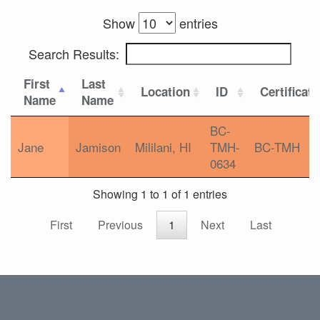
Show
entries
Search Results:
First
Last
Location
ID
Certificat
Name
Name
BC-
Jane
Jamison
Mililani, HI
TMH-
BC-TMH
0634
Showing 1 to 1 of 1 entries
First
Previous
1
Next
Last