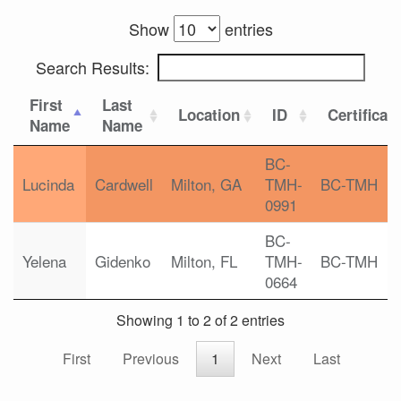
Show
entries
Search Results:
First
Last
Location
ID
Certificat
Name
Name
BC-
Lucinda
Cardwell
Milton, GA
TMH-
BC-TMH
0991
BC-
Yelena
Gidenko
Milton, FL
TMH-
BC-TMH
0664
Showing 1 to 2 of 2 entries
First
Previous
1
Next
Last