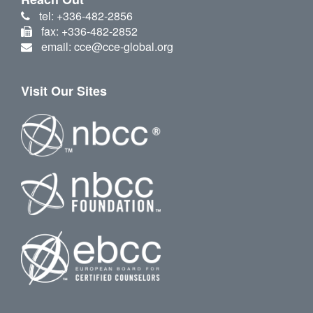
tel: +336-482-2856
fax: +336-482-2852
email: cce@cce-global.org
Visit Our Sites