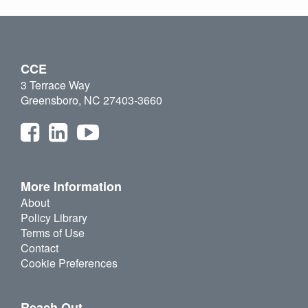
CCE
3 Terrace Way
Greensboro, NC 27403-3660
More Information
About
Policy Library
Terms of Use
Contact
Cookie Preferences
Reach Out