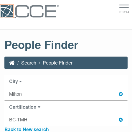
Tog
menu
nav
People Finder
Search
People Finder
City
Milton
Certification
BC-TMH
Back to New search