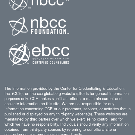
The information provided by the Center for Credentialing & Education,
Inc. (CCE), on the cce-global.org website (site) is for general information
purposes only. CCE makes significant efforts to maintain current and
accurate information on this site. We are not responsible for any
information concerning CCE or our programs, services, or activities that is
published or displayed on any third-party website(s). These websites are
maintained by third parties over which we exercise no control, and for
which we have no responsibility. Individuals should verify any information
obtained from third-party sources by referring to our official site or
contacting our customer service team directly.