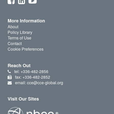
More Information
About
Policy Library
Terms of Use
Contact
Cookie Preferences
Reach Out
tel: +336-482-2856
fax: +336-482-2852
email: cce@cce-global.org
Visit Our Sites