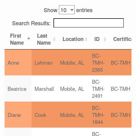
Show
entries
Search Results:
First
Last
Location
ID
Certifica
Name
Name
BC-
Anne
Lehman
Mobile, AL
TMH-
BC-TMH
2365
BC-
Beatrice
Marshall
Mobile, AL
TMH-
BC-TMH
2491
BC-
Diane
Cook
Mobile, AL
TMH-
BC-TMH
1844
BC-