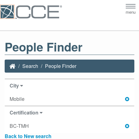
Tog
menu
nav
People Finder
Search
People Finder
City
Mobile
Certification
BC-TMH
Back to New search