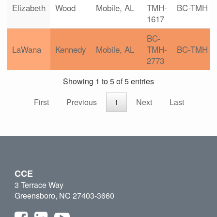
Elizabeth
Wood
Mobile, AL
TMH-
BC-TMH
1617
BC-
LaWana
Kennedy
Mobile, AL
TMH-
BC-TMH
2773
Showing 1 to 5 of 5 entries
First
Previous
1
Next
Last
CCE
3 Terrace Way
Greensboro, NC 27403-3660