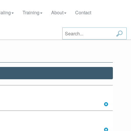
aling
Training
About
Contact