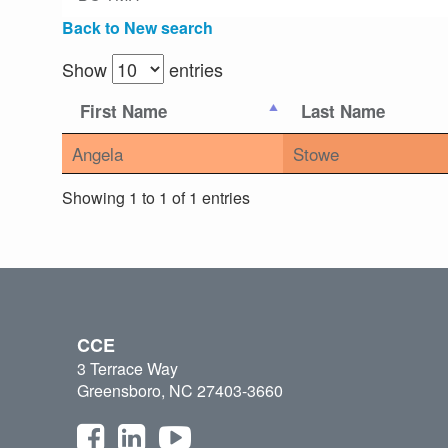
Back to New search
Show
entries
First Name
Last Name
Angela
Stowe
Showing 1 to 1 of 1 entries
CCE
3 Terrace Way
Greensboro, NC 27403-3660