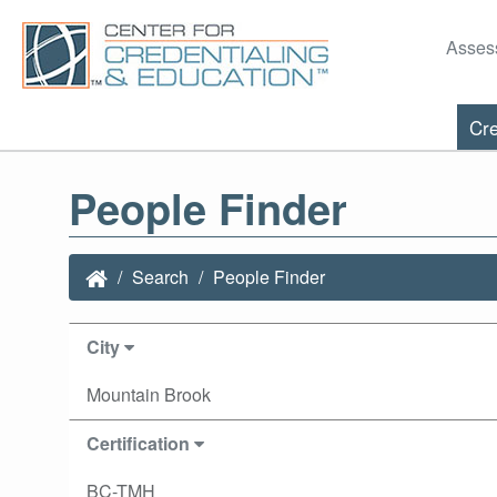
Asses
Cre
People Finder
Search
People Finder
City
Mountain Brook
Certification
BC-TMH