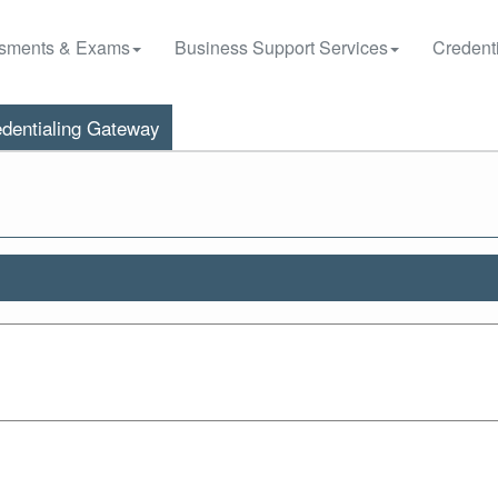
sments & Exams
Business Support Services
Credenti
dentialing Gateway