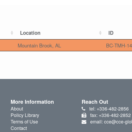
Location
ID
Mountain Brook, AL
BC-TMH-14
More Information
Reach Out
About
tel: +336-482-2856
Policy Library
fax: +336-482-2852
Terms of Use
email: cce@cce-glo
Contact