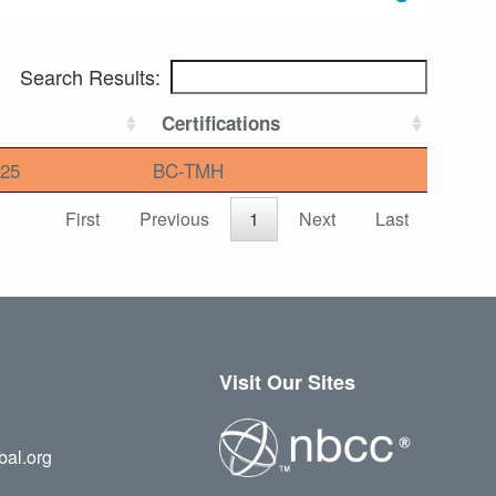
Search Results:
Certifications
25
BC-TMH
First
Previous
1
Next
Last
Visit Our Sites
bal.org