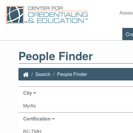
Asses
Cre
People Finder
Search
People Finder
City
Myrtle
Certification
BC-TMH