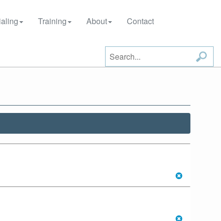
aling
Training
About
Contact