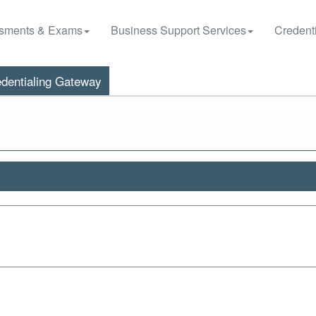
sments & Exams
Business Support Services
Credenti
dentialing Gateway