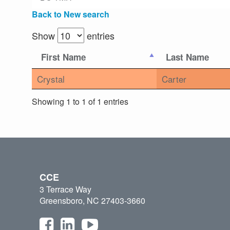
Back to New search
Show
entries
First Name
Last Name
Crystal
Carter
Showing 1 to 1 of 1 entries
CCE
3 Terrace Way
Greensboro, NC 27403-3660