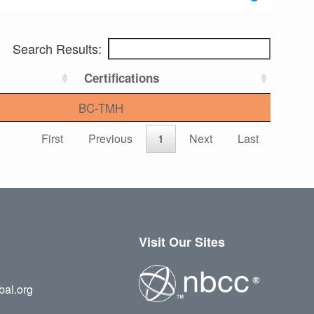
Search Results:
Certifications
BC-TMH
First
Previous
1
Next
Last
Visit Our Sites
bal.org