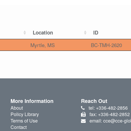
Location
ID
Myrtle, MS
BC-TMH-2620
More Information
Reach Out
About
tel: +336-482-2856
Policy Library
fax: +336-482-2852
Terms of Use
email: cce@cce-glo
Contact