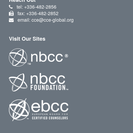
tel: +336-482-2856
fax: +336-482-2852
email: cce@cce-global.org
Visit Our Sites