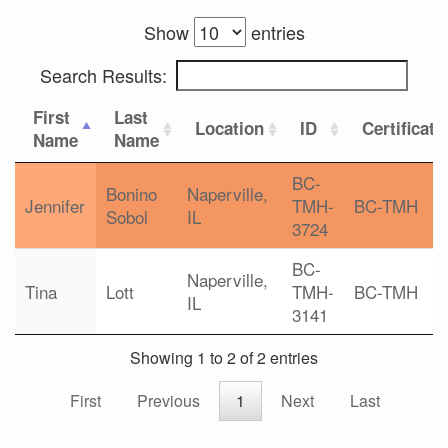
Show
entries
Search Results:
First
Last
Location
ID
Certificati
Name
Name
BC-
Bonino
Naperville,
Jennifer
TMH-
BC-TMH
Sobol
IL
3724
BC-
Naperville,
Tina
Lott
TMH-
BC-TMH
IL
3141
Showing 1 to 2 of 2 entries
First
Previous
1
Next
Last