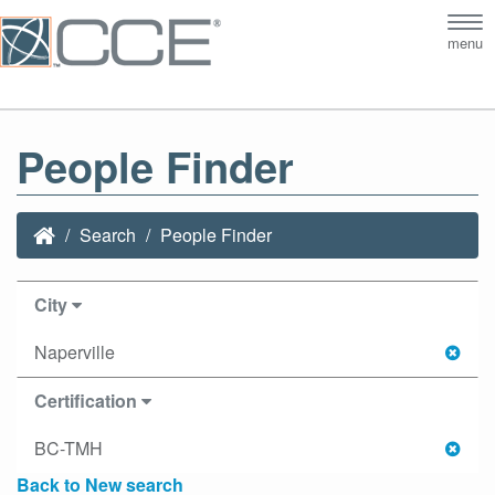
Tog
menu
nav
People Finder
Search
People Finder
City
Naperville
Certification
BC-TMH
Back to New search