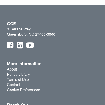
CCE
3 Terrace Way
Greensboro, NC 27403-3660
More Information
About
Policy Library
Terms of Use
Contact
Cookie Preferences
Reach Out