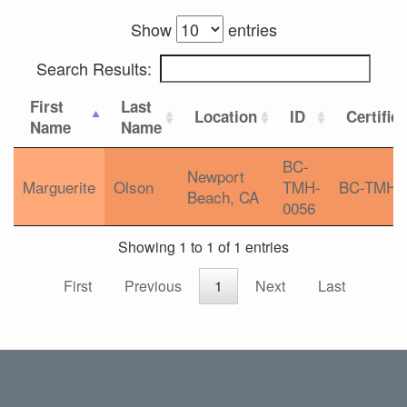
Show
entries
Search Results:
First
Last
Location
ID
Certific
Name
Name
BC-
Newport
Marguerite
Olson
TMH-
BC-TMH
Beach, CA
0056
Showing 1 to 1 of 1 entries
First
Previous
1
Next
Last