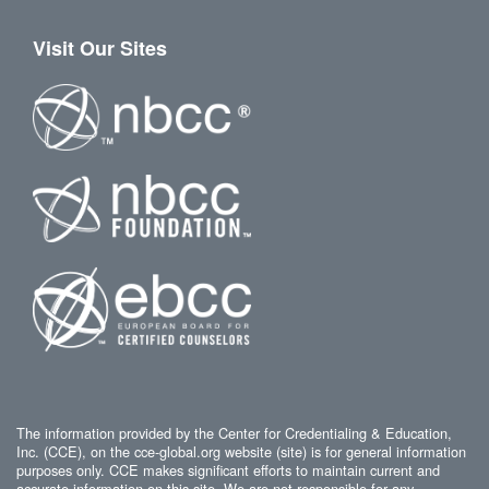
Visit Our Sites
The information provided by the Center for Credentialing & Education,
Inc. (CCE), on the cce-global.org website (site) is for general information
purposes only. CCE makes significant efforts to maintain current and
accurate information on this site. We are not responsible for any