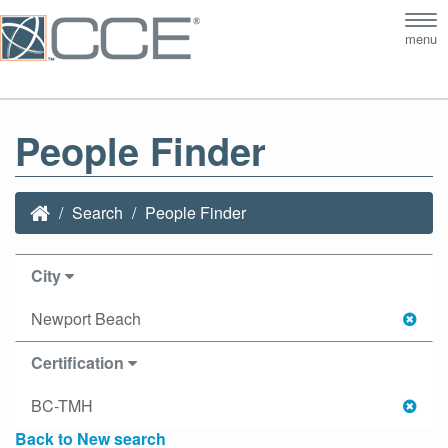
Tog
menu
nav
People Finder
Search
People Finder
City
Newport Beach
Certification
BC-TMH
Back to New search