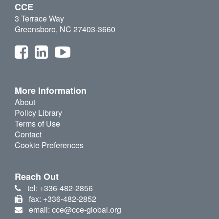
CCE
3 Terrace Way
Greensboro, NC 27403-3660
More Information
About
Policy Library
Terms of Use
Contact
Cookie Preferences
Reach Out
tel: +336-482-2856
fax: +336-482-2852
email: cce@cce-global.org