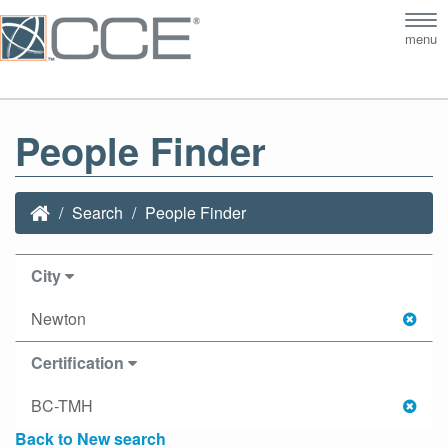
Tog
menu
nav
People Finder
Search
People Finder
City
Newton
Certification
BC-TMH
Back to New search