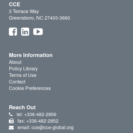
CCE
3 Terrace Way
Greensboro, NC 27403-3660
More Information
About
Policy Library
Terms of Use
Contact
Cookie Preferences
Reach Out
tel: +336-482-2856
fax: +336-482-2852
email: cce@cce-global.org