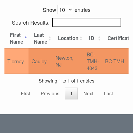
Show
entries
Search Results:
First
Last
Location
ID
Certificati
Name
Name
BC-
Newton,
Tierney
Cauley
TMH-
BC-TMH
NJ
4043
Showing 1 to 1 of 1 entries
First
Previous
1
Next
Last