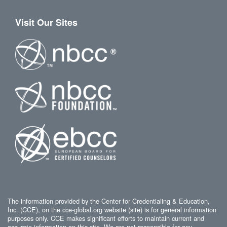
Visit Our Sites
The information provided by the Center for Credentialing & Education,
Inc. (CCE), on the cce-global.org website (site) is for general information
purposes only. CCE makes significant efforts to maintain current and
accurate information on this site. We are not responsible for any