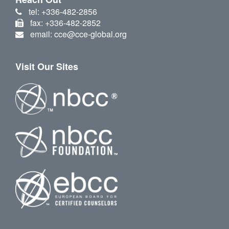
tel: +336-482-2856
fax: +336-482-2852
email: cce@cce-global.org
Visit Our Sites