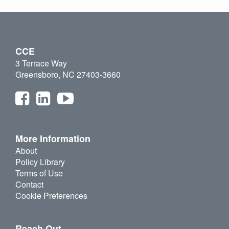
CCE
3 Terrace Way
Greensboro, NC 27403-3660
More Information
About
Policy Library
Terms of Use
Contact
Cookie Preferences
Reach Out