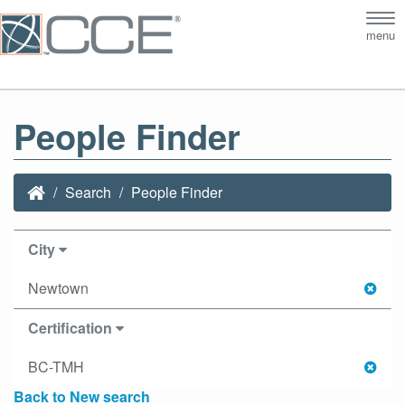
Tog
menu
nav
People Finder
Search
People Finder
City
Newtown
Certification
BC-TMH
Back to New search