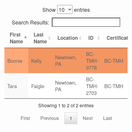
Show
entries
Search Results:
First
Last
Location
ID
Certificati
Name
Name
BC-
Newtown,
Bonnie
Kelly
TMH-
BC-TMH
PA
0778
BC-
Newtown,
Tara
Faigle
TMH-
BC-TMH
PA
2703
Showing 1 to 2 of 2 entries
First
Previous
1
Next
Last