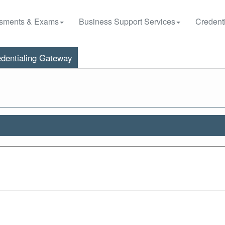
sments & Exams
Business Support Services
Credenti
dentialing Gateway