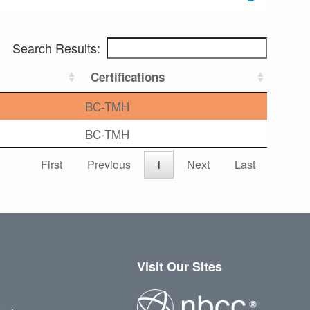
Search Results:
Certifications
BC-TMH
BC-TMH
First
Previous
1
Next
Last
Visit Our Sites