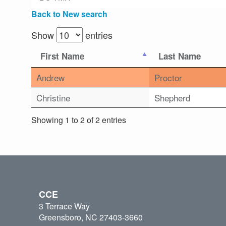
Back to New search
Show
entries
First Name
Last Name
Andrew
Proctor
Christine
Shepherd
Showing 1 to 2 of 2 entries
CCE
3 Terrace Way
Greensboro, NC 27403-3660