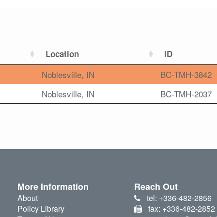
Location
ID
Noblesville, IN
BC-TMH-3842
Noblesville, IN
BC-TMH-2037
More Information
Reach Out
About
tel: +336-482-2856
Policy Library
fax: +336-482-2852