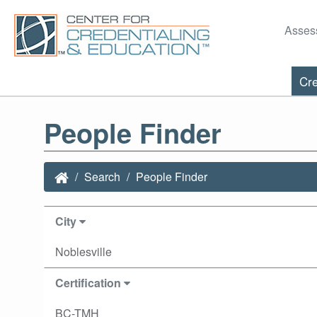
Asses
Cre
People Finder
Search
People Finder
City
Noblesville
Certification
BC-TMH