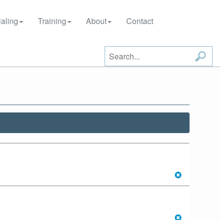
aling
Training
About
Contact