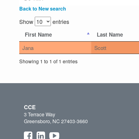
Back to New search
Show
entries
First Name
Last Name
Jana
Scott
Showing 1 to 1 of 1 entries
CCE
3 Terrace Way
Greensboro, NC 27403-3660