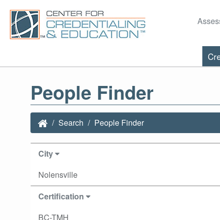
Asses
Cre
People Finder
Search
People Finder
City
Nolensville
Certification
BC-TMH