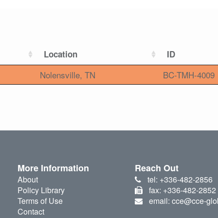
Location
ID
Nolensville, TN
BC-TMH-4009
More Information
Reach Out
About
tel: +336-482-2856
Policy Library
fax: +336-482-2852
Terms of Use
email: cce@cce-glo
Contact