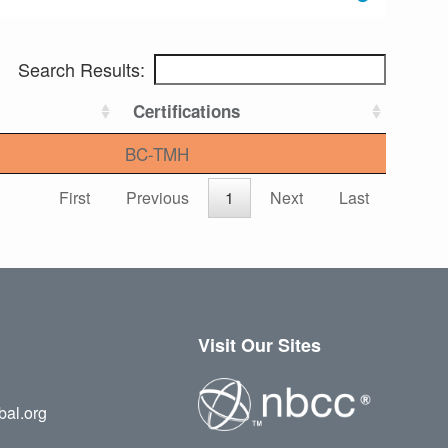
Search Results:
Certifications
BC-TMH
First
Previous
1
Next
Last
Visit Our Sites
bal.org