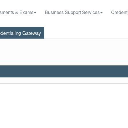
sments & Exams
Business Support Services
Credenti
dentialing Gateway