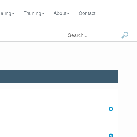
aling
Training
About
Contact