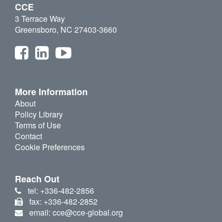
CCE
3 Terrace Way
Greensboro, NC 27403-3660
More Information
About
Policy Library
Terms of Use
Contact
Cookie Preferences
Reach Out
tel: +336-482-2856
fax: +336-482-2852
email: cce@cce-global.org