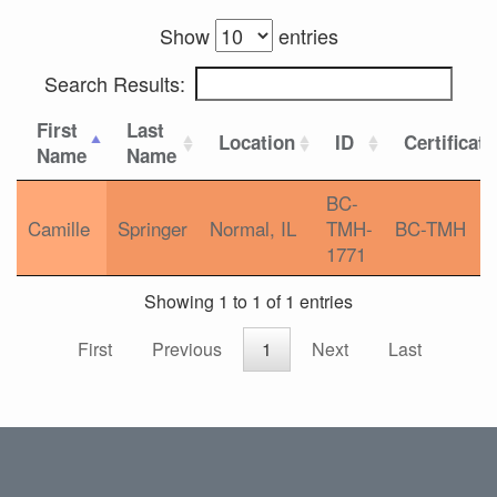
Show
entries
Search Results:
First
Last
Location
ID
Certificat
Name
Name
BC-
Camille
Springer
Normal, IL
TMH-
BC-TMH
1771
Showing 1 to 1 of 1 entries
First
Previous
1
Next
Last