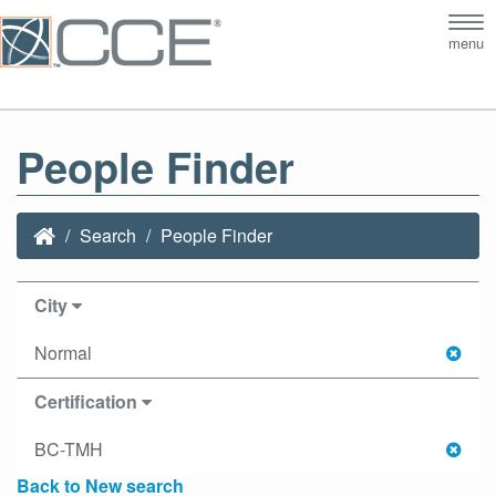
Tog
menu
nav
People Finder
Search
People Finder
City
Normal
Certification
BC-TMH
Back to New search