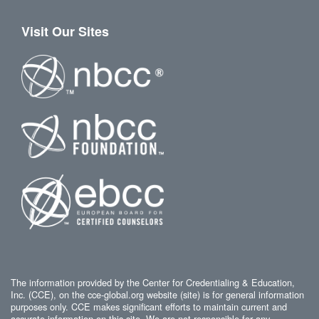
Visit Our Sites
The information provided by the Center for Credentialing & Education,
Inc. (CCE), on the cce-global.org website (site) is for general information
purposes only. CCE makes significant efforts to maintain current and
accurate information on this site. We are not responsible for any