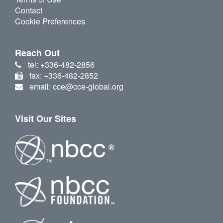
Contact
Cookie Preferences
Reach Out
tel: +336-482-2856
fax: +336-482-2852
email: cce@cce-global.org
Visit Our Sites