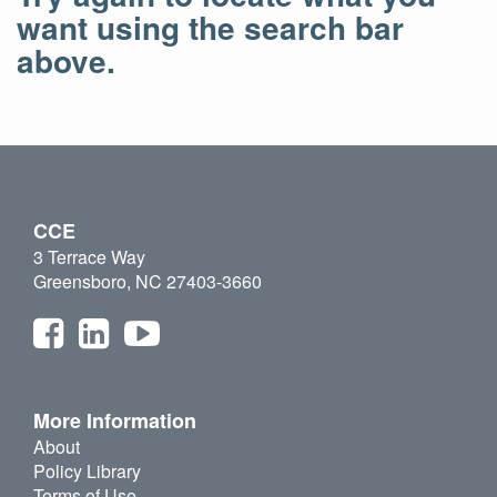
want using the search bar
above.
CCE
3 Terrace Way
Greensboro, NC 27403-3660
More Information
About
Policy Library
Terms of Use