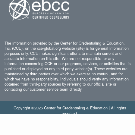
The information provided by the Center for Credentialing & Education,
Inc. (CCE), on the cce-global.org website (site) is for general information
purposes only. CCE makes significant efforts to maintain current and
accurate information on this site. We are not responsible for any
information concerning CCE or our programs, services, or activities that is
published or displayed on any third-party website(s). These websites are
maintained by third parties over which we exercise no control, and for
which we have no responsibility. Individuals should verify any information
obtained from third-party sources by referring to our official site or
contacting our customer service team directly.
Copyright ©2026 Center for Credentialing & Education | All rights
reserved.