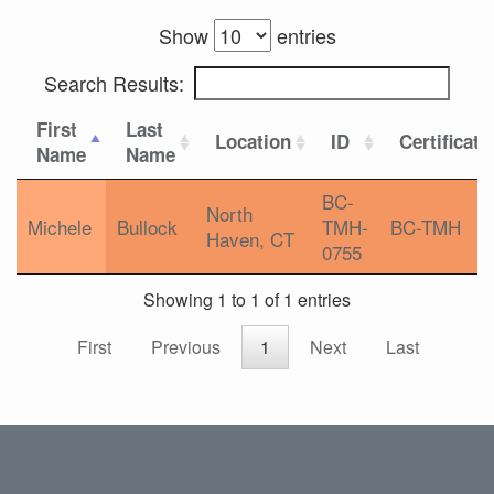
Show
entries
Search Results:
First
Last
Location
ID
Certificati
Name
Name
BC-
North
Michele
Bullock
TMH-
BC-TMH
Haven, CT
0755
Showing 1 to 1 of 1 entries
First
Previous
1
Next
Last