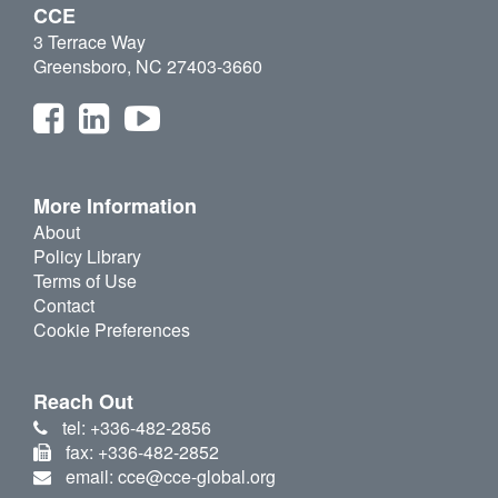
CCE
3 Terrace Way
Greensboro, NC 27403-3660
More Information
About
Policy Library
Terms of Use
Contact
Cookie Preferences
Reach Out
tel: +336-482-2856
fax: +336-482-2852
email: cce@cce-global.org