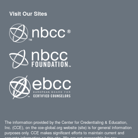
Visit Our Sites
The information provided by the Center for Credentialing & Education,
Inc. (CCE), on the cce-global.org website (site) is for general information
purposes only. CCE makes significant efforts to maintain current and
accurate information on this site. We are not responsible for any