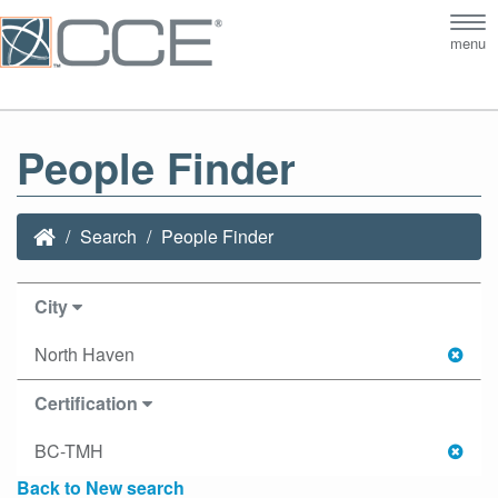
Tog
menu
nav
People Finder
Search
People Finder
City
North Haven
Certification
BC-TMH
Back to New search