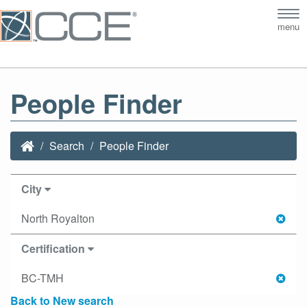
Tog
menu
nav
People Finder
Search
People Finder
City
North Royalton
Certification
BC-TMH
Back to New search