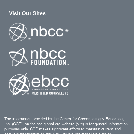
Visit Our Sites
The information provided by the Center for Credentialing & Education,
Inc. (CCE), on the cce-global.org website (site) is for general information
purposes only. CCE makes significant efforts to maintain current and
accurate information on this site. We are not responsible for any