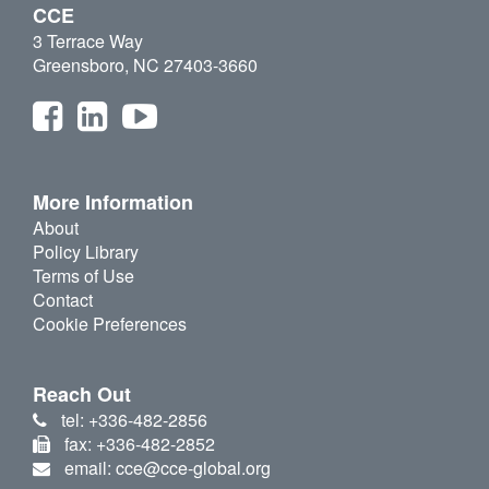
CCE
3 Terrace Way
Greensboro, NC 27403-3660
More Information
About
Policy Library
Terms of Use
Contact
Cookie Preferences
Reach Out
tel: +336-482-2856
fax: +336-482-2852
email: cce@cce-global.org