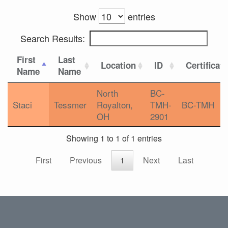
Show
entries
Search Results:
First
Last
Location
ID
Certificat
Name
Name
North
BC-
Staci
Tessmer
Royalton,
TMH-
BC-TMH
OH
2901
Showing 1 to 1 of 1 entries
First
Previous
1
Next
Last