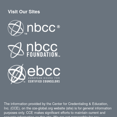
Visit Our Sites
The information provided by the Center for Credentialing & Education,
Inc. (CCE), on the cce-global.org website (site) is for general information
purposes only. CCE makes significant efforts to maintain current and
accurate information on this site. We are not responsible for any