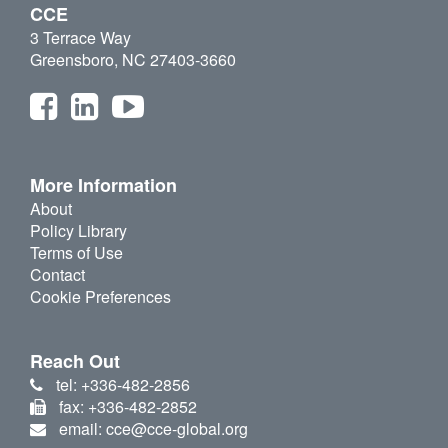
CCE
3 Terrace Way
Greensboro, NC 27403-3660
More Information
About
Policy Library
Terms of Use
Contact
Cookie Preferences
Reach Out
tel: +336-482-2856
fax: +336-482-2852
email: cce@cce-global.org