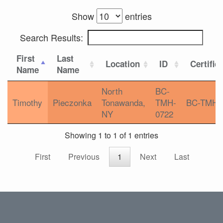
Show
entries
Search Results:
First
Last
Location
ID
Certific
Name
Name
North
BC-
Timothy
Pieczonka
Tonawanda,
TMH-
BC-TMH
NY
0722
Showing 1 to 1 of 1 entries
First
Previous
1
Next
Last