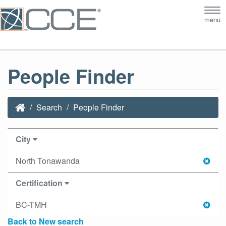
Tog
menu
nav
People Finder
Search
People Finder
City
North Tonawanda
Certification
BC-TMH
Back to New search