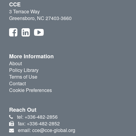
CCE
3 Terrace Way
Greensboro, NC 27403-3660
More Information
About
Policy Library
Terms of Use
Contact
Cookie Preferences
Reach Out
tel: +336-482-2856
fax: +336-482-2852
email: cce@cce-global.org