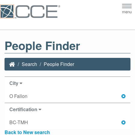
Tog
menu
nav
People Finder
Search
People Finder
City
O Fallon
Certification
BC-TMH
Back to New search