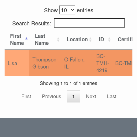
Show
entries
Search Results:
First
Last
Location
ID
Certific
Name
Name
BC-
Thompson-
O Fallon,
Lisa
TMH-
BC-TMH
Gibson
IL
4219
Showing 1 to 1 of 1 entries
First
Previous
1
Next
Last