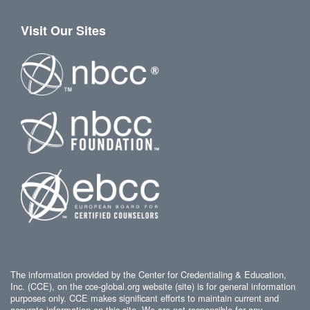
Visit Our Sites
The information provided by the Center for Credentialing & Education,
Inc. (CCE), on the cce-global.org website (site) is for general information
purposes only. CCE makes significant efforts to maintain current and
accurate information on this site. We are not responsible for any