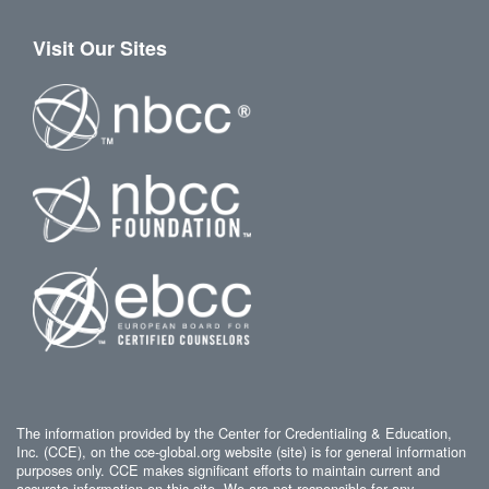
Visit Our Sites
The information provided by the Center for Credentialing & Education,
Inc. (CCE), on the cce-global.org website (site) is for general information
purposes only. CCE makes significant efforts to maintain current and
accurate information on this site. We are not responsible for any