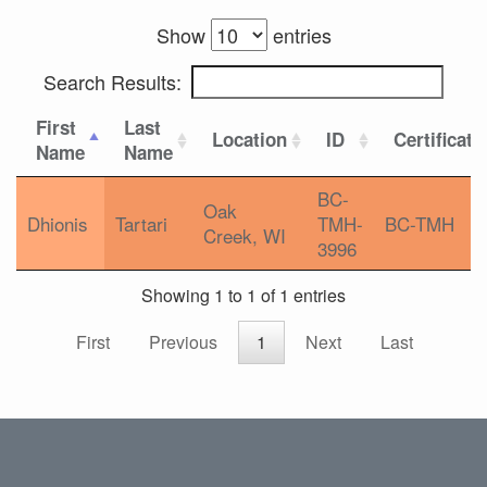
Show
entries
Search Results:
First
Last
Location
ID
Certificati
Name
Name
BC-
Oak
Dhionis
Tartari
TMH-
BC-TMH
Creek, WI
3996
Showing 1 to 1 of 1 entries
First
Previous
1
Next
Last