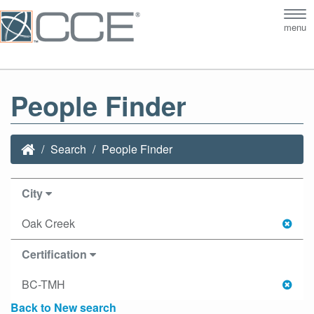
Tog
menu
nav
People Finder
Search
People Finder
City
Oak Creek
Certification
BC-TMH
Back to New search