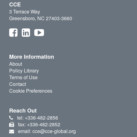
CCE
3 Terrace Way
Greensboro, NC 27403-3660
More Information
About
Policy Library
Terms of Use
Contact
Cookie Preferences
Reach Out
tel: +336-482-2856
fax: +336-482-2852
email: cce@cce-global.org