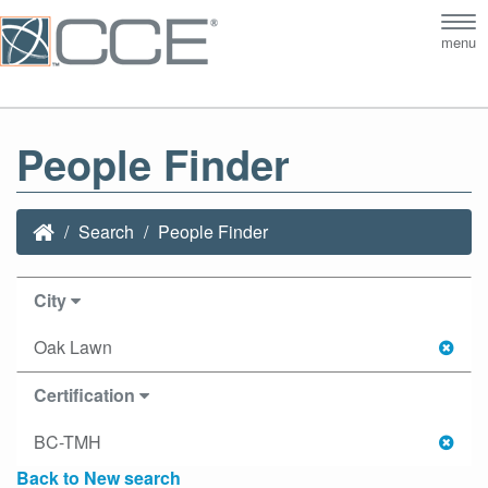
Tog
menu
nav
People Finder
Search
People Finder
City
Oak Lawn
Certification
BC-TMH
Back to New search