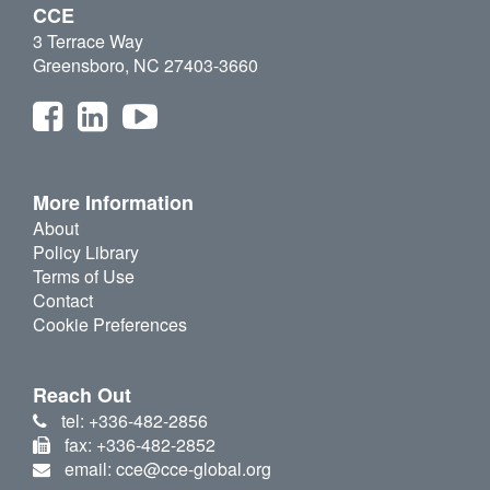
CCE
3 Terrace Way
Greensboro, NC 27403-3660
More Information
About
Policy Library
Terms of Use
Contact
Cookie Preferences
Reach Out
tel: +336-482-2856
fax: +336-482-2852
email: cce@cce-global.org