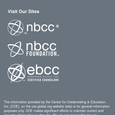
Visit Our Sites
The information provided by the Center for Credentialing & Education,
Inc. (CCE), on the cce-global.org website (site) is for general information
purposes only. CCE makes significant efforts to maintain current and
accurate information on this site. We are not responsible for any