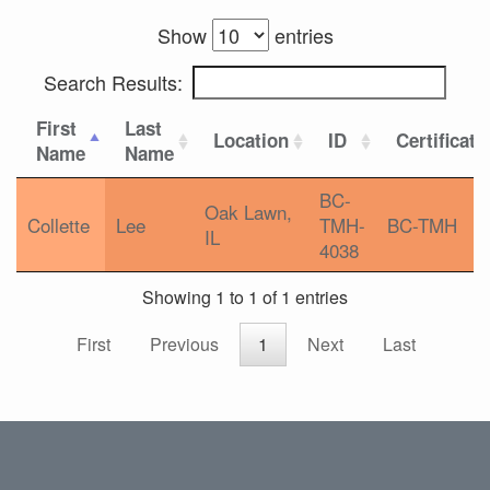
Show
entries
Search Results:
First
Last
Location
ID
Certificati
Name
Name
BC-
Oak Lawn,
Collette
Lee
TMH-
BC-TMH
IL
4038
Showing 1 to 1 of 1 entries
First
Previous
1
Next
Last