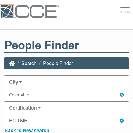
Tog
menu
nav
People Finder
Search
People Finder
City
Odenville
Certification
BC-TMH
Back to New search