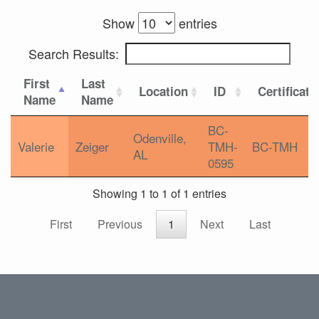
Show
entries
Search Results:
First
Last
Location
ID
Certificati
Name
Name
BC-
Odenville,
Valerie
Zeiger
TMH-
BC-TMH
AL
0595
Showing 1 to 1 of 1 entries
First
Previous
1
Next
Last