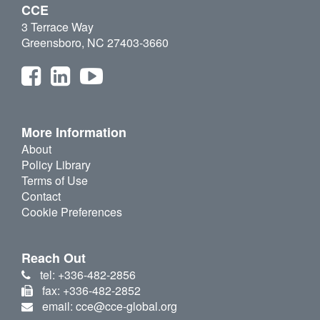
CCE
3 Terrace Way
Greensboro, NC 27403-3660
More Information
About
Policy Library
Terms of Use
Contact
Cookie Preferences
Reach Out
tel: +336-482-2856
fax: +336-482-2852
email: cce@cce-global.org