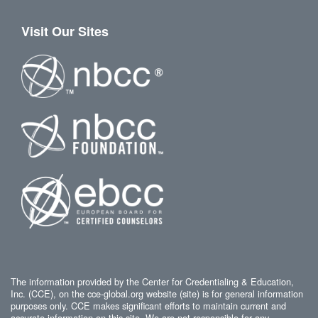
Visit Our Sites
The information provided by the Center for Credentialing & Education,
Inc. (CCE), on the cce-global.org website (site) is for general information
purposes only. CCE makes significant efforts to maintain current and
accurate information on this site. We are not responsible for any