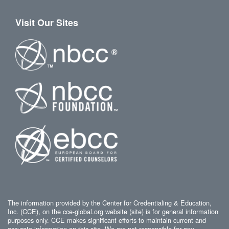
Visit Our Sites
The information provided by the Center for Credentialing & Education,
Inc. (CCE), on the cce-global.org website (site) is for general information
purposes only. CCE makes significant efforts to maintain current and
accurate information on this site. We are not responsible for any