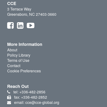
CCE
3 Terrace Way
Greensboro, NC 27403-3660
More Information
About
Policy Library
Terms of Use
Contact
Cookie Preferences
Reach Out
tel: +336-482-2856
fax: +336-482-2852
email: cce@cce-global.org