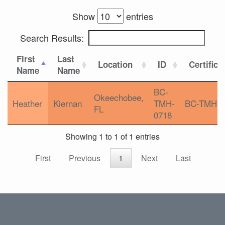
Show
entries
Search Results:
First
Last
Location
ID
Certifica
Name
Name
BC-
Okeechobee,
Heather
Kiernan
TMH-
BC-TMH
FL
0718
Showing 1 to 1 of 1 entries
First
Previous
1
Next
Last