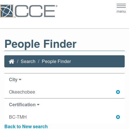
Tog
menu
nav
People Finder
Search
People Finder
City
Okeechobee
Certification
BC-TMH
Back to New search