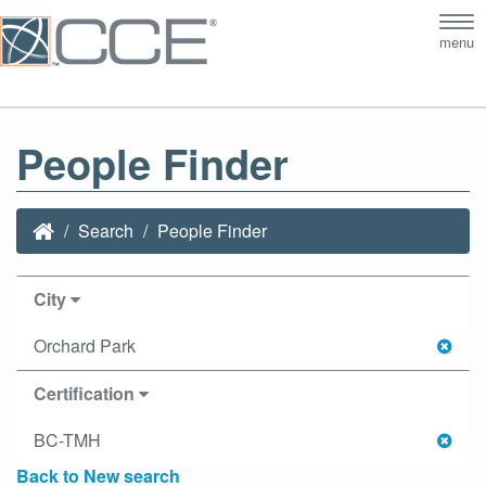
Tog
menu
nav
People Finder
Search
People Finder
City
Orchard Park
Certification
BC-TMH
Back to New search