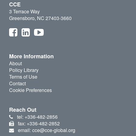
CCE
3 Terrace Way
Greensboro, NC 27403-3660
More Information
About
Policy Library
Terms of Use
Contact
Cookie Preferences
Reach Out
tel: +336-482-2856
fax: +336-482-2852
email: cce@cce-global.org