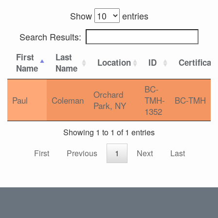
Show
entries
Search Results:
First
Last
Location
ID
Certificat
Name
Name
BC-
Orchard
Paul
Coleman
TMH-
BC-TMH
Park, NY
1352
Showing 1 to 1 of 1 entries
First
Previous
1
Next
Last