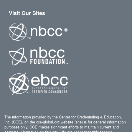
Visit Our Sites
The information provided by the Center for Credentialing & Education,
Inc. (CCE), on the cce-global.org website (site) is for general information
purposes only. CCE makes significant efforts to maintain current and
accurate information on this site. We are not responsible for any