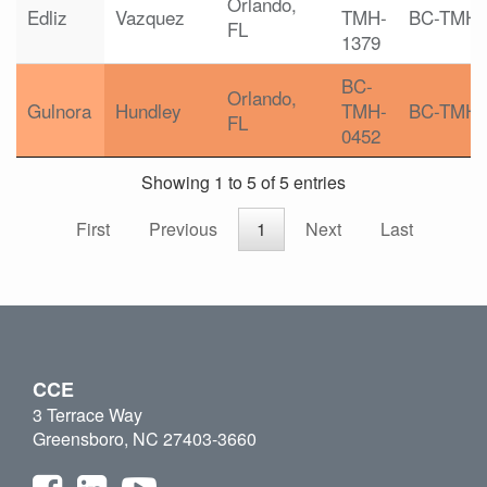
Orlando,
Edliz
Vazquez
TMH-
BC-TMH
FL
1379
BC-
Orlando,
Gulnora
Hundley
TMH-
BC-TMH
FL
0452
Showing 1 to 5 of 5 entries
First
Previous
1
Next
Last
CCE
3 Terrace Way
Greensboro, NC 27403-3660