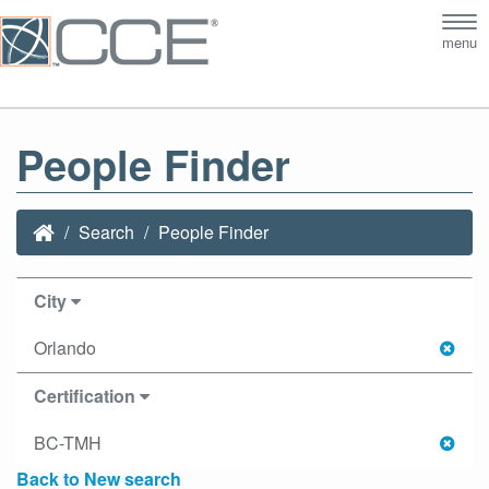
Tog
menu
nav
People Finder
Search
People Finder
City
Orlando
Certification
BC-TMH
Back to New search