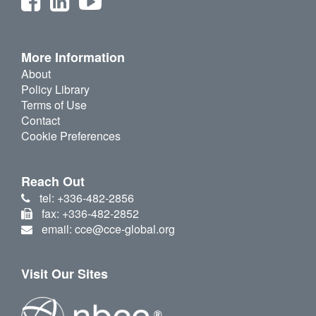
More Information
About
Policy Library
Terms of Use
Contact
Cookie Preferences
Reach Out
tel: +336-482-2856
fax: +336-482-2852
email: cce@cce-global.org
Visit Our Sites