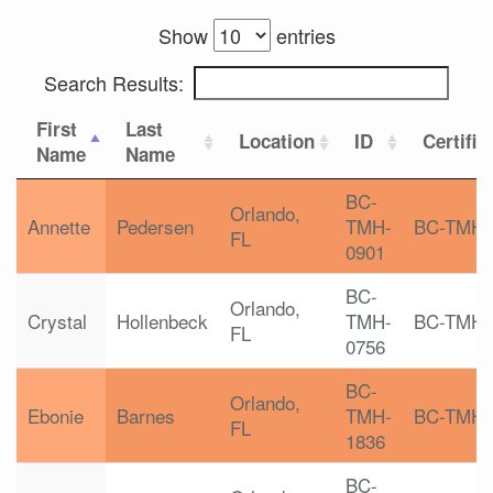
Show
entries
Search Results:
First
Last
Location
ID
Certific
Name
Name
BC-
Orlando,
Annette
Pedersen
TMH-
BC-TMH
FL
0901
BC-
Orlando,
Crystal
Hollenbeck
TMH-
BC-TMH
FL
0756
BC-
Orlando,
Ebonie
Barnes
TMH-
BC-TMH
FL
1836
BC-