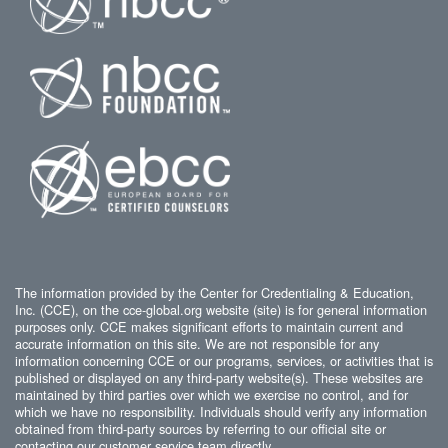
The information provided by the Center for Credentialing & Education,
Inc. (CCE), on the cce-global.org website (site) is for general information
purposes only. CCE makes significant efforts to maintain current and
accurate information on this site. We are not responsible for any
information concerning CCE or our programs, services, or activities that is
published or displayed on any third-party website(s). These websites are
maintained by third parties over which we exercise no control, and for
which we have no responsibility. Individuals should verify any information
obtained from third-party sources by referring to our official site or
contacting our customer service team directly.