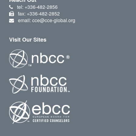
tel: +336-482-2856
fax: +336-482-2852
email: cce@cce-global.org
Visit Our Sites