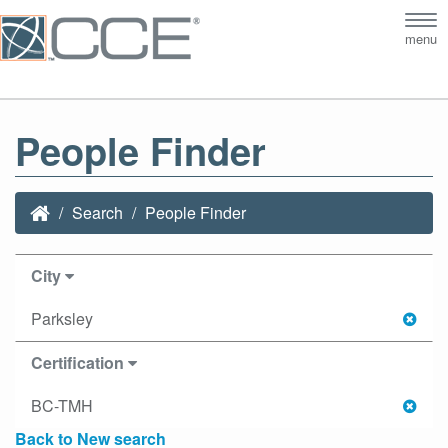
Tog
menu
nav
People Finder
Search
People Finder
City
Parksley
Certification
BC-TMH
Back to New search