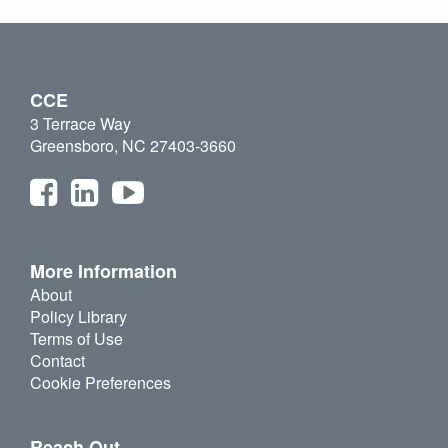
CCE
3 Terrace Way
Greensboro, NC 27403-3660
More Information
About
Policy Library
Terms of Use
Contact
Cookie Preferences
Reach Out