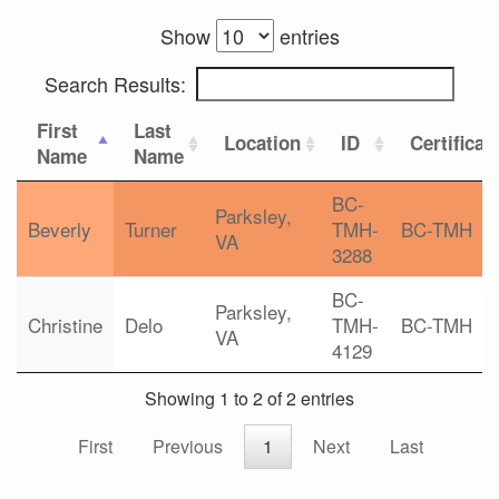
Show
entries
Search Results:
First
Last
Location
ID
Certificat
Name
Name
BC-
Parksley,
Beverly
Turner
TMH-
BC-TMH
VA
3288
BC-
Parksley,
Christine
Delo
TMH-
BC-TMH
VA
4129
Showing 1 to 2 of 2 entries
First
Previous
1
Next
Last