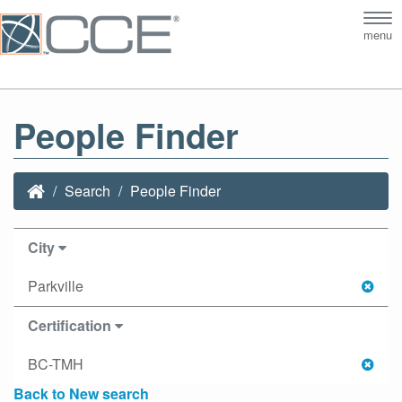
Tog
menu
nav
People Finder
Search
People Finder
City
Parkville
Certification
BC-TMH
Back to New search