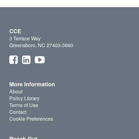
CCE
3 Terrace Way
Greensboro, NC 27403-3660
More Information
About
Policy Library
Terms of Use
Contact
Cookie Preferences
Reach Out