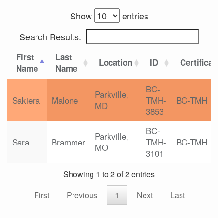
Show
entries
Search Results:
First
Last
Location
ID
Certificat
Name
Name
BC-
Parkville,
Sakiera
Malone
TMH-
BC-TMH
MD
3853
BC-
Parkville,
Sara
Brammer
TMH-
BC-TMH
MO
3101
Showing 1 to 2 of 2 entries
First
Previous
1
Next
Last