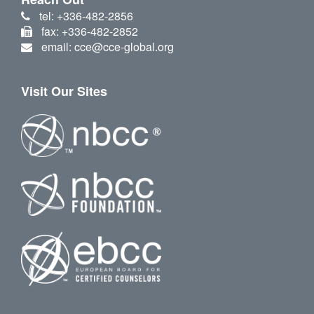
tel: +336-482-2856
fax: +336-482-2852
email: cce@cce-global.org
Visit Our Sites