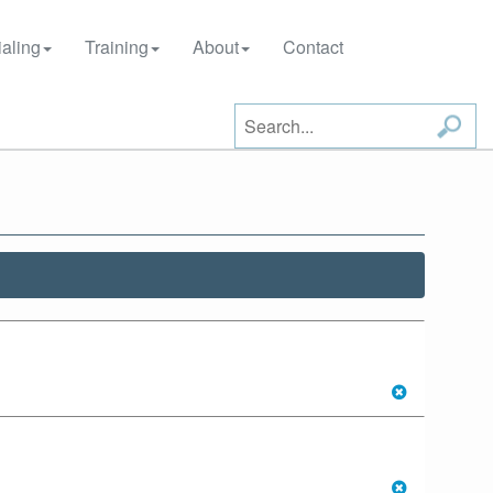
aling
Training
About
Contact