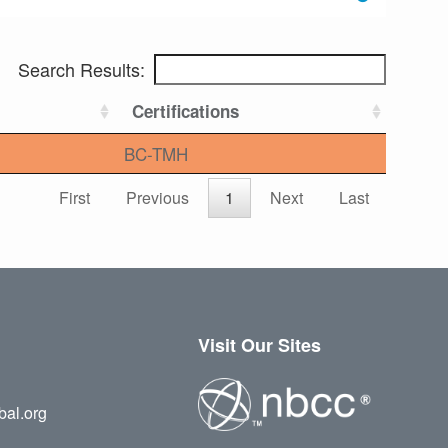
Search Results:
Certifications
BC-TMH
First
Previous
1
Next
Last
Visit Our Sites
bal.org