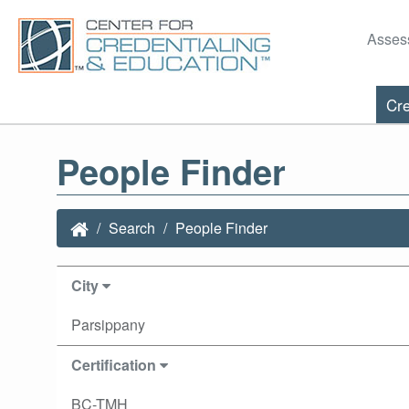
Asses
Cre
People Finder
Search
People Finder
City
Parsippany
Certification
BC-TMH