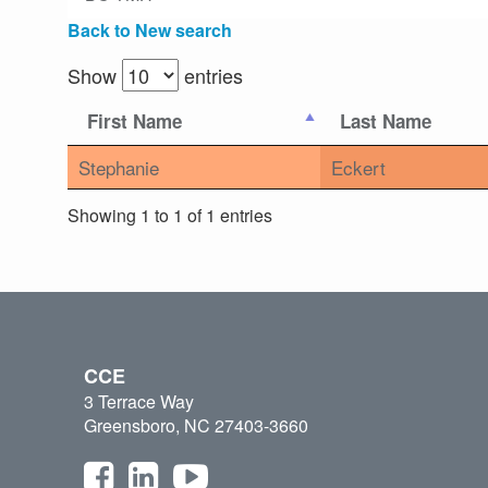
Back to New search
Show
entries
First Name
Last Name
Stephanie
Eckert
Showing 1 to 1 of 1 entries
CCE
3 Terrace Way
Greensboro, NC 27403-3660