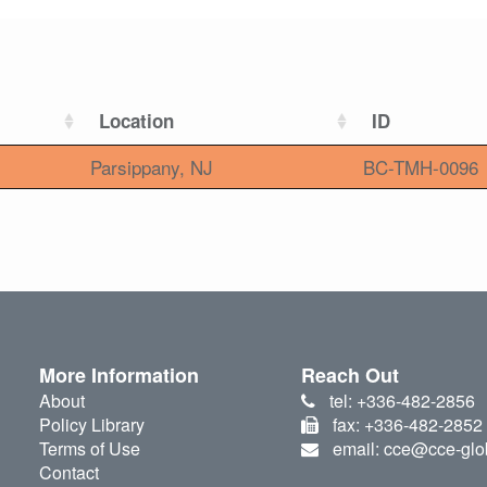
Location
ID
Parsippany, NJ
BC-TMH-0096
More Information
Reach Out
About
tel: +336-482-2856
Policy Library
fax: +336-482-2852
Terms of Use
email: cce@cce-glo
Contact