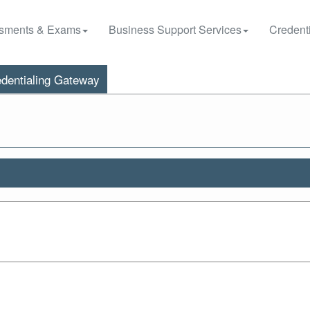
sments & Exams
Business Support Services
Credenti
dentialing Gateway