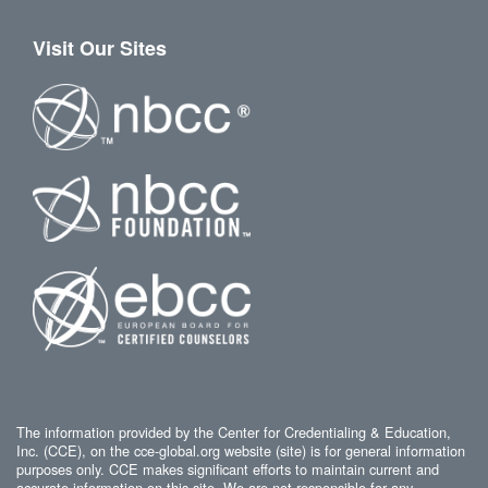
Visit Our Sites
The information provided by the Center for Credentialing & Education,
Inc. (CCE), on the cce-global.org website (site) is for general information
purposes only. CCE makes significant efforts to maintain current and
accurate information on this site. We are not responsible for any