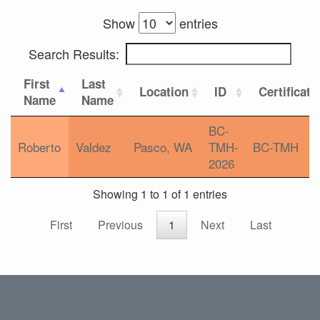
Show
entries
Search Results:
First
Last
Location
ID
Certificati
Name
Name
BC-
Roberto
Valdez
Pasco, WA
TMH-
BC-TMH
2026
Showing 1 to 1 of 1 entries
First
Previous
1
Next
Last