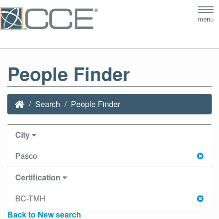
Tog
menu
nav
People Finder
Search
People Finder
City
Pasco
Certification
BC-TMH
Back to New search