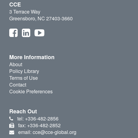
CCE
3 Terrace Way
Greensboro, NC 27403-3660
More Information
About
Policy Library
Terms of Use
Contact
Cookie Preferences
Reach Out
tel: +336-482-2856
fax: +336-482-2852
email: cce@cce-global.org