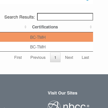
Search Results:
Certifications
BC-TMH
BC-TMH
First
Previous
1
Next
Last
Visit Our Sites