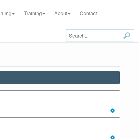
aling
Training
About
Contact