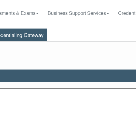
sments & Exams
Business Support Services
Credenti
dentialing Gateway