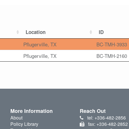
Location
ID
Pflugerville, TX
BC-TMH-3933
Pflugerville, TX
BC-TMH-2160
More Information
Reach Out
About
tel: +336-482-2856
Policy Library
fax: +336-482-2852