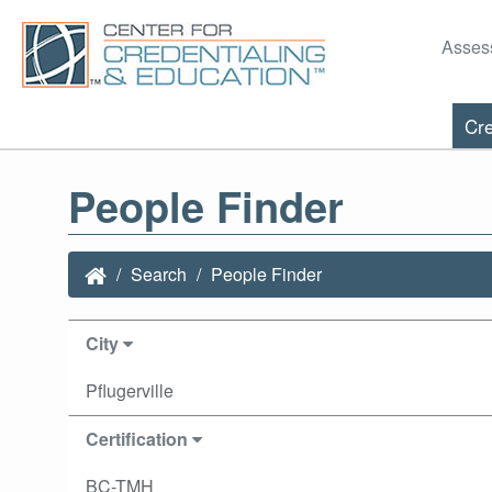
Asses
Cre
People Finder
Search
People Finder
City
Pflugerville
Certification
BC-TMH