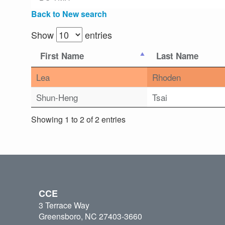
Back to New search
Show
entries
First Name
Last Name
Lea
Rhoden
Shun-Heng
Tsai
Showing 1 to 2 of 2 entries
CCE
3 Terrace Way
Greensboro, NC 27403-3660