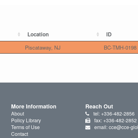
Location
ID
Piscataway, NJ
BC-TMH-0198
More Information
Reach Out
About
tel: +336-482-2856
Policy Library
fax: +336-482-2852
Terms of Use
email: cce@cce-glo
Contact