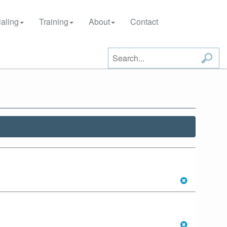
aling
Training
About
Contact