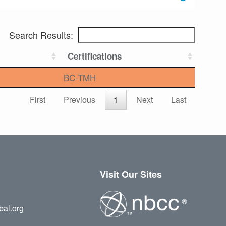
Search Results:
Certifications
BC-TMH
First
Previous
1
Next
Last
Visit Our Sites
bal.org