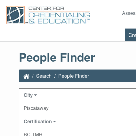
Asses
Cre
People Finder
Search
People Finder
City
Piscataway
Certification
BC-TMH