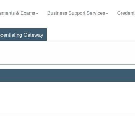
sments & Exams
Business Support Services
Credenti
dentialing Gateway