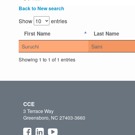
Back to New search
Show
entries
First Name
Last Name
Suruchi
Saini
Showing 1 to 1 of 1 entries
CCE
3 Terrace Way
Greensboro, NC 27403-3660