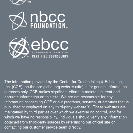
The information provided by the Center for Credentialing & Education,
Inc. (CCE), on the cce-global.org website (site) is for general information
purposes only. CCE makes significant efforts to maintain current and
accurate information on this site. We are not responsible for any
information concerning CCE or our programs, services, or activities that is
published or displayed on any third-party website(s). These websites are
maintained by third parties over which we exercise no control, and for
which we have no responsibility. Individuals should verify any information
obtained from third-party sources by referring to our official site or
contacting our customer service team directly.