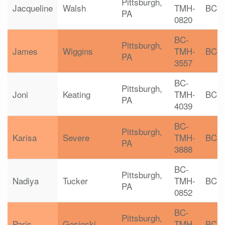
Pittsburgh,
Jacqueline
Walsh
TMH-
BC-
PA
0820
BC-
Pittsburgh,
James
Wiggins
TMH-
BC-
PA
3557
BC-
Pittsburgh,
Joni
Keating
TMH-
BC-
PA
4039
BC-
Pittsburgh,
Karisa
Severe
TMH-
BC-
PA
3888
BC-
Pittsburgh,
Nadiya
Tucker
TMH-
BC-
PA
0852
BC-
Pittsburgh,
Paris
Gesinski
TMH-
BC-