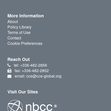
More Information
About
Policy Library
Terms of Use
Contact
Cookie Preferences
Reach Out
tel: +336-482-2856
fax: +336-482-2852
email: cce@cce-global.org
Visit Our Sites