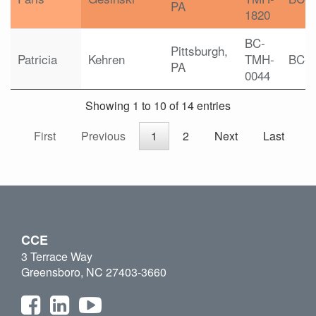
PA
1820
BC-
Pittsburgh,
Patricia
Kehren
TMH-
BC-
PA
0044
Showing 1 to 10 of 14 entries
First
Previous
1
2
Next
Last
CCE
3 Terrace Way
Greensboro, NC 27403-3660