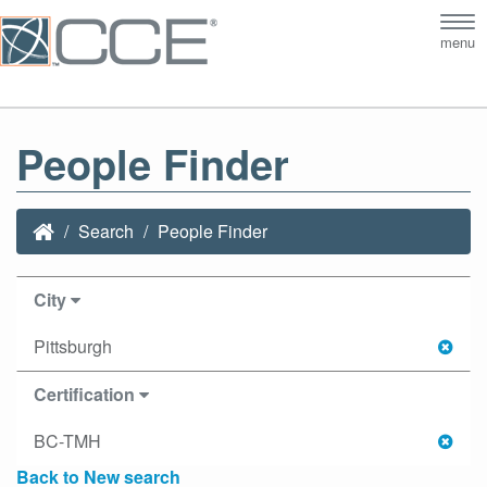
Tog
menu
nav
People Finder
Search
People Finder
City
Pittsburgh
Certification
BC-TMH
Back to New search