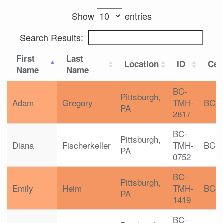
Show
entries
Search Results:
First
Last
Location
ID
Cert
Name
Name
BC-
Pittsburgh,
Adam
Gregory
TMH-
BC-
PA
2817
BC-
Pittsburgh,
Diana
Fischerkeller
TMH-
BC-
PA
0752
BC-
Pittsburgh,
Emily
Heim
TMH-
BC-
PA
1419
BC-