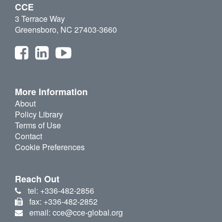
CCE
3 Terrace Way
Greensboro, NC 27403-3660
More Information
About
Policy Library
Terms of Use
Contact
Cookie Preferences
Reach Out
tel: +336-482-2856
fax: +336-482-2852
email: cce@cce-global.org