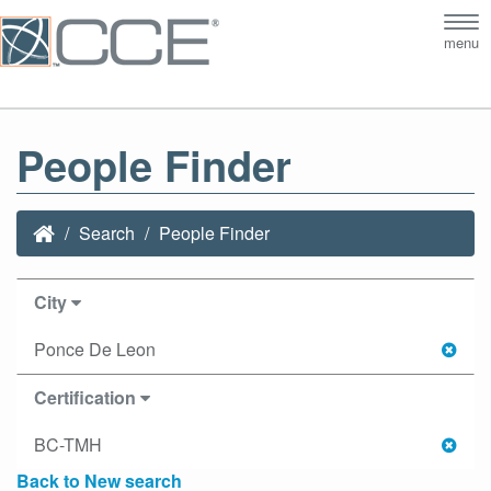
Tog
menu
nav
People Finder
Search
People Finder
City
Ponce De Leon
Certification
BC-TMH
Back to New search