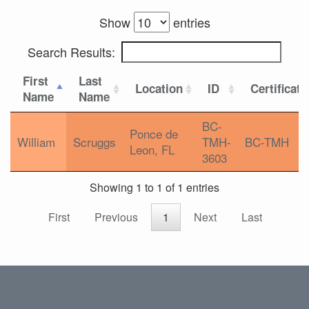
Show
entries
Search Results:
First
Last
Location
ID
Certificati
Name
Name
BC-
Ponce de
William
Scruggs
TMH-
BC-TMH
Leon, FL
3603
Showing 1 to 1 of 1 entries
First
Previous
1
Next
Last