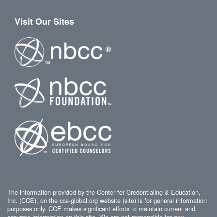
Visit Our Sites
The information provided by the Center for Credentialing & Education,
Inc. (CCE), on the cce-global.org website (site) is for general information
purposes only. CCE makes significant efforts to maintain current and
accurate information on this site. We are not responsible for any