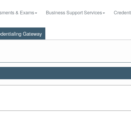
sments & Exams
Business Support Services
Credenti
dentialing Gateway