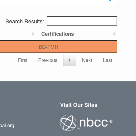
Search Results:
Certifications
BC-TMH
First
Previous
1
Next
Last
Visit Our Sites
bal.org