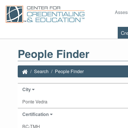
Asses
Cre
People Finder
Search
People Finder
City
Ponte Vedra
Certification
BC-TMH