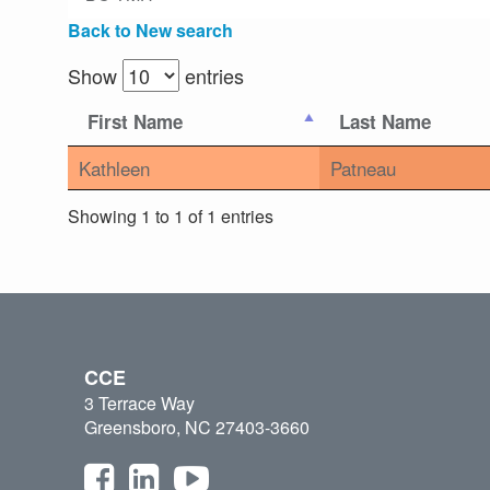
Back to New search
Show
entries
First Name
Last Name
Kathleen
Patneau
Showing 1 to 1 of 1 entries
CCE
3 Terrace Way
Greensboro, NC 27403-3660