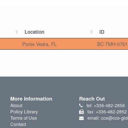
Location
ID
Ponte Vedra, FL
BC-TMH-0761
More Information
Reach Out
About
tel: +336-482-2856
Policy Library
fax: +336-482-2852
Terms of Use
email: cce@cce-glo
Contact