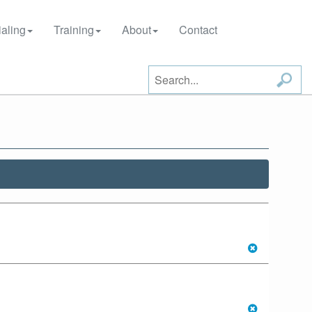
aling
Training
About
Contact