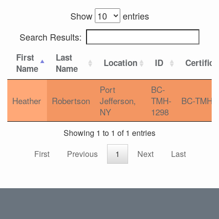
Show
entries
Search Results:
First
Last
Location
ID
Certifica
Name
Name
Port
BC-
Heather
Robertson
Jefferson,
TMH-
BC-TMH
NY
1298
Showing 1 to 1 of 1 entries
First
Previous
1
Next
Last