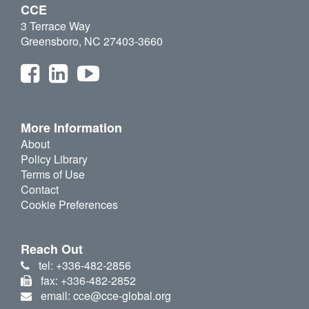
CCE
3 Terrace Way
Greensboro, NC 27403-3660
More Information
About
Policy Library
Terms of Use
Contact
Cookie Preferences
Reach Out
tel: +336-482-2856
fax: +336-482-2852
email: cce@cce-global.org