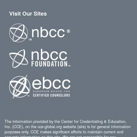
Visit Our Sites
The information provided by the Center for Credentialing & Education,
Inc. (CCE), on the cce-global.org website (site) is for general information
purposes only. CCE makes significant efforts to maintain current and
accurate information on this site. We are not responsible for any