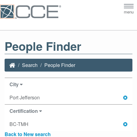
Tog
menu
nav
People Finder
Search
People Finder
City
Port Jefferson
Certification
BC-TMH
Back to New search