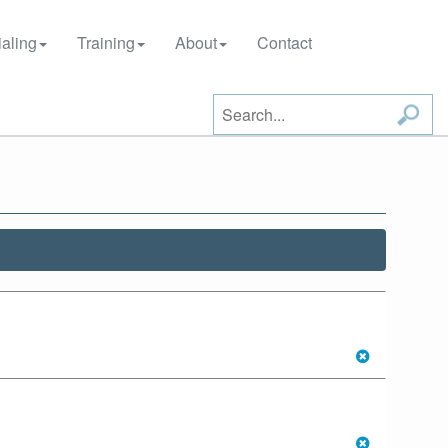
aling
Training
About
Contact