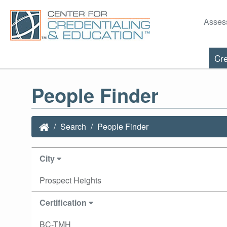
Asses
Cre
People Finder
Search
People Finder
City
Prospect Heights
Certification
BC-TMH