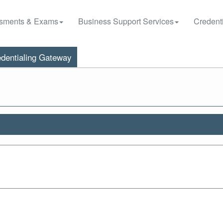
sments & Exams
Business Support Services
Credenti
dentialing Gateway