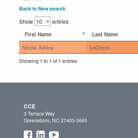
Back to New search
Show
entries
First Name
Last Name
Nicole Ashley
LoChirco
Showing 1 to 1 of 1 entries
CCE
3 Terrace Way
Greensboro, NC 27403-3660