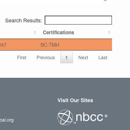
Search Results:
Certifications
247
BC-TMH
First
Previous
1
Next
Last
Visit Our Sites
bal.org