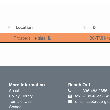
Location
ID
Prospect Heights, IL
BC-TMH-4
More Information
Reach Out
About
tel: +336-482-2856
Policy Library
fax: +336-482-2852
Terms of Use
email: cce@cce-glo
Contact