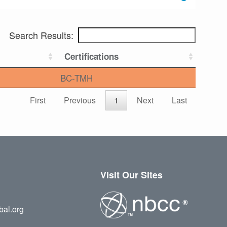
Search Results:
Certifications
BC-TMH
First
Previous
1
Next
Last
Visit Our Sites
bal.org