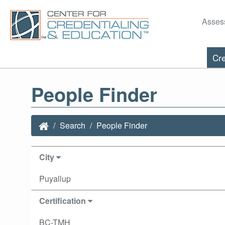
Asses
Cre
People Finder
Search
People Finder
City
Puyallup
Certification
BC-TMH