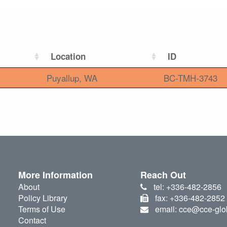
Location
ID
Puyallup, WA
BC-TMH-3743
More Information
Reach Out
About
tel: +336-482-2856
Policy Library
fax: +336-482-2852
Terms of Use
email: cce@cce-glo
Contact