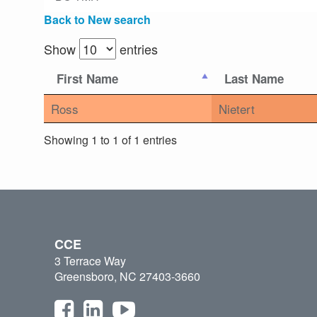
Back to New search
Show
entries
First Name
Last Name
Ross
Nietert
Showing 1 to 1 of 1 entries
CCE
3 Terrace Way
Greensboro, NC 27403-3660