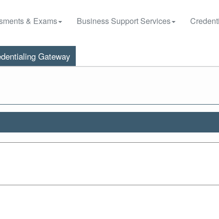
sments & Exams
Business Support Services
Credenti
dentialing Gateway