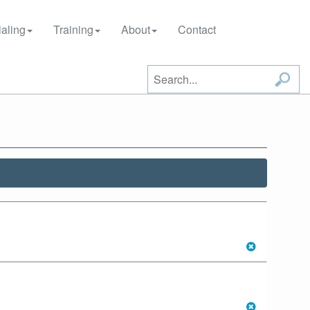
aling
Training
About
Contact