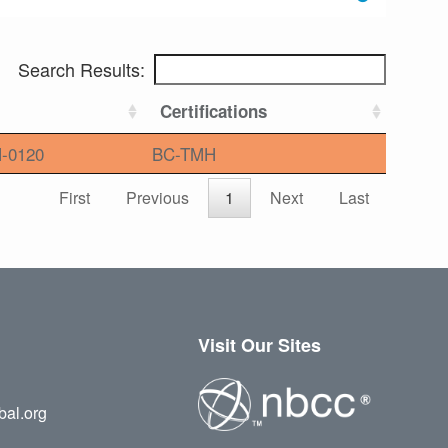
Search Results:
Certifications
-0120
BC-TMH
First
Previous
1
Next
Last
Visit Our Sites
bal.org