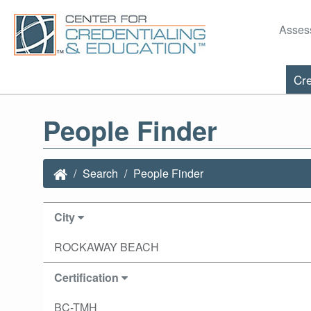
Asses
Cre
People Finder
Search
People Finder
City
ROCKAWAY BEACH
Certification
BC-TMH