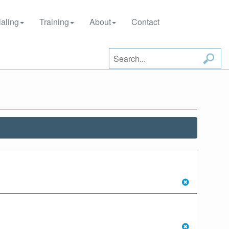
aling
Training
About
Contact