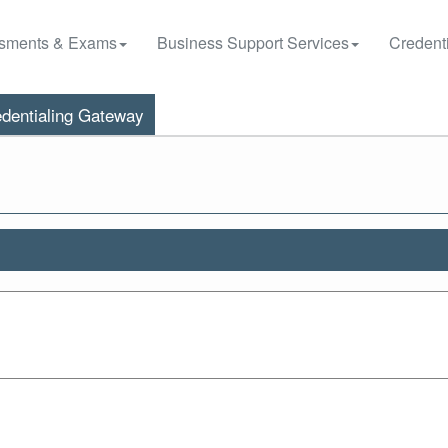
sments & Exams
Business Support Services
Credenti
dentialing Gateway