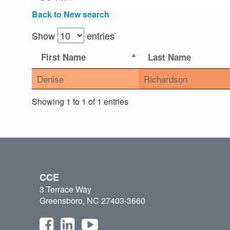
Back to New search
Show
entries
First Name
Last Name
Denise
Richardson
Showing 1 to 1 of 1 entries
CCE
3 Terrace Way
Greensboro, NC 27403-3660