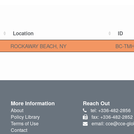
Location
ID
ROCKAWAY BEACH, NY
BC-TMH
More Information
Reach Out
About
tel: +336-482-2856
Policy Library
fax: +336-482-2852
Terms of Use
email: cce@cce-glo
Contact