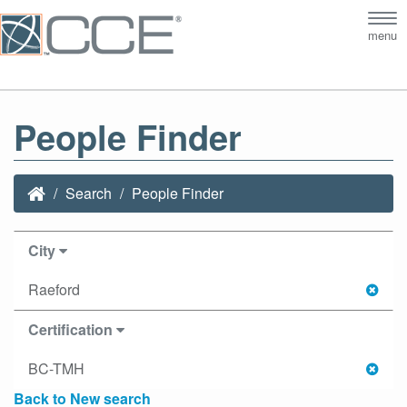
Tog
menu
nav
People Finder
Search
People Finder
City
Raeford
Certification
BC-TMH
Back to New search