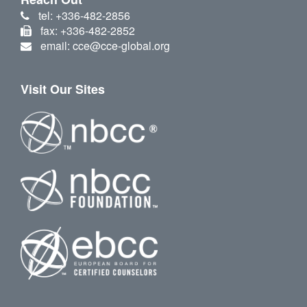
tel: +336-482-2856
fax: +336-482-2852
email: cce@cce-global.org
Visit Our Sites