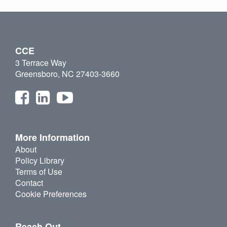
CCE
3 Terrace Way
Greensboro, NC 27403-3660
More Information
About
Policy Library
Terms of Use
Contact
Cookie Preferences
Reach Out