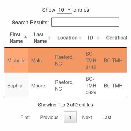
Show
entries
Search Results:
First
Last
Location
ID
Certificati
Name
Name
BC-
Raeford,
Michelle
Maki
TMH-
BC-TMH
NC
3112
BC-
Raeford,
Sophia
Moore
TMH-
BC-TMH
NC
0629
Showing 1 to 2 of 2 entries
First
Previous
1
Next
Last