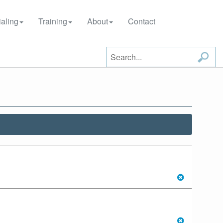
aling
Training
About
Contact