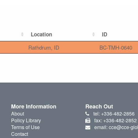
Location
ID
Rathdrum, ID
BC-TMH-0640
More Information
Reach Out
About
tel: +336-482-2856
Policy Library
fax: +336-482-2852
Terms of Use
email: cce@cce-glo
Contact