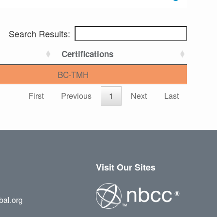
Search Results:
Certifications
BC-TMH
First
Previous
1
Next
Last
Visit Our Sites
bal.org