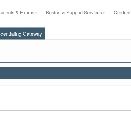
sments & Exams
Business Support Services
Credenti
dentialing Gateway