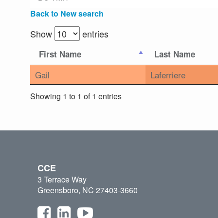
Back to New search
Show
entries
First Name
Last Name
Gail
Laferriere
Showing 1 to 1 of 1 entries
CCE
3 Terrace Way
Greensboro, NC 27403-3660