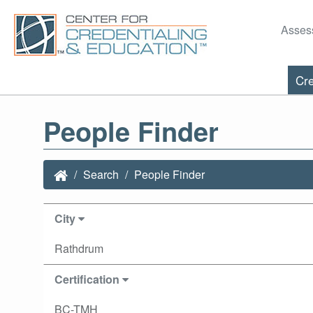
Asses
Cre
People Finder
Search
People Finder
City
Rathdrum
Certification
BC-TMH